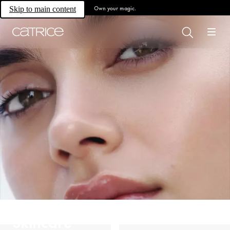
Own your magic.
Skip to main content
Skincare