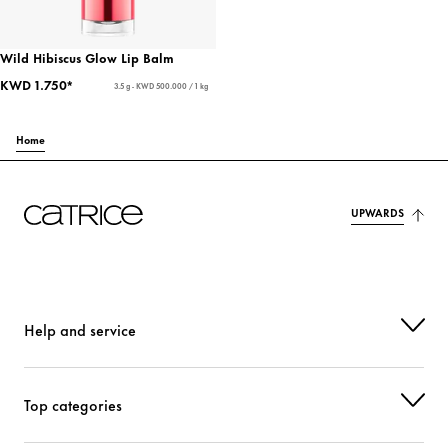
Wild Hibiscus Glow Lip Balm
KWD 1.750*
3.5 g - KWD 500.000 / 1 kg
Home
UPWARDS
Help and service
Top categories