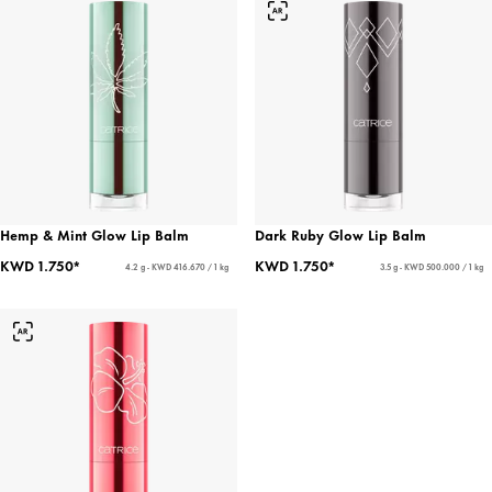
Hemp & Mint Glow Lip Balm
Dark Ruby Glow Lip Balm
KWD 1.750*
KWD 1.750*
4.2 g - KWD 416.670 / 1 kg
3.5 g - KWD 500.000 / 1 kg