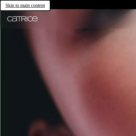
Skip to main content