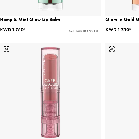
Hemp & Mint Glow Lip Balm
Glam In Gold G
KWD 1.750*
KWD 1.750*
4.2 g - KWD 416.670 / 1 kg