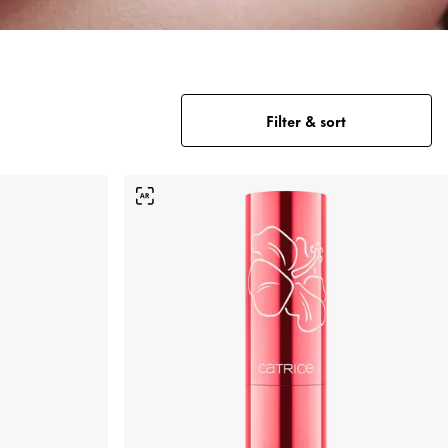
Filter & sort