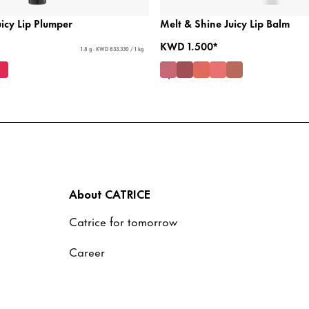
icy Lip Plumper
Melt & Shine Juicy Lip Balm
KWD 1.500*
1.8 g - KWD 833.330 / 1 kg
About CATRICE
Catrice for tomorrow
Career