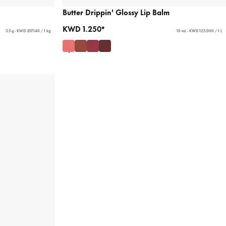
Butter Drippin' Glossy Lip Balm
KWD 1.250*
3.5 g - KWD 357.140 / 1 kg
10 mL - KWD 125.000 / 1 L