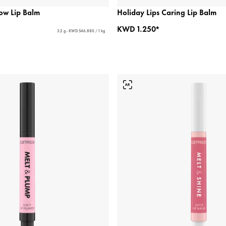
ow Lip Balm
Holiday Lips Caring Lip Balm
KWD 1.250*
3.2 g - KWD 546.880 / 1 kg