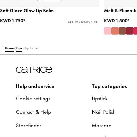
Soft Glaze Glow Lip Balm
Melt & Plump Ju
KWD 1.750*
KWD 1.500*
3.5 g - KWD 500.000 / 1 kg
Home
Lips
Lip Care
Help and service
Top categories
Cookie settings.
Lipstick
Contact & Help
Nail Polish
Storefinder
Mascara