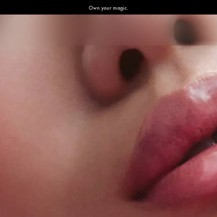
Own your magic.