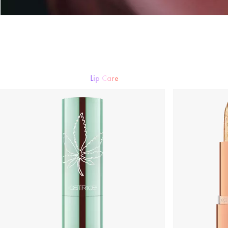
Lip care
Lipstick
Lip gloss
Lipliner
Lip Care