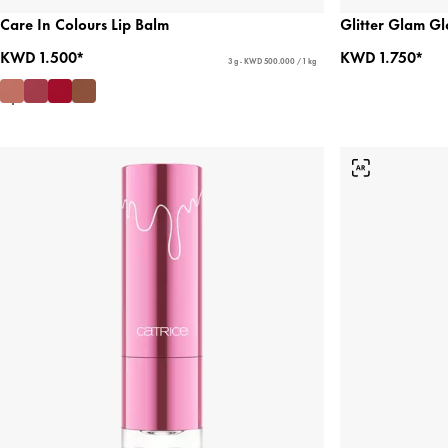
Care In Colours Lip Balm
Glitter Glam Gl
KWD 1.500*
KWD 1.750*
3 g - KWD 500.000 / 1 kg