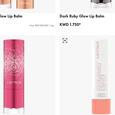
low Lip Balm
Dark Ruby Glow Lip Balm
KWD 1.750*
3.5 g - KWD 500.000 / 1 kg