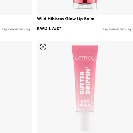
Wild Hibiscus Glow Lip Balm
KWD 1.750*
3.5 g - KWD 500.000 / 1 kg
3.5 g - KWD 500.000 / 1 kg