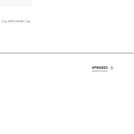
1.3 g - KWD 1,153.850 / 1 kg
UPWARDS