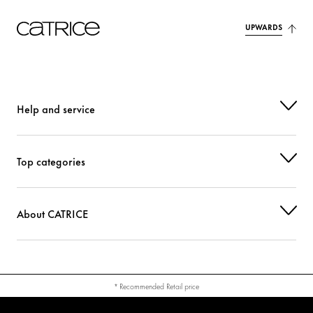
UPWARDS
Help and service
Top categories
About CATRICE
* Recommended Retail price