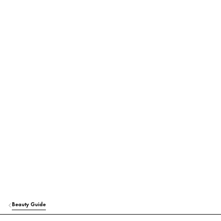
Beauty Guide