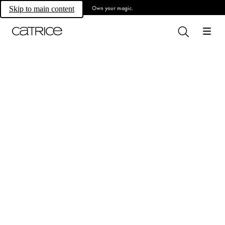
Own your magic.
Skip to main content