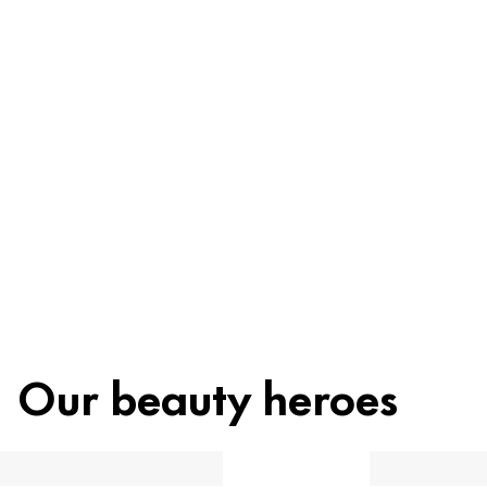
Ingredients
Recycling
Beauty tip
Our beauty heroes