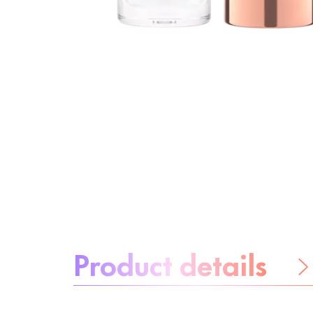
About the product:
Product details
Be worry-free