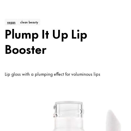
vegan
clean beauty
Plump It Up Lip
Booster
Lip gloss with a plumping effect for voluminous lips