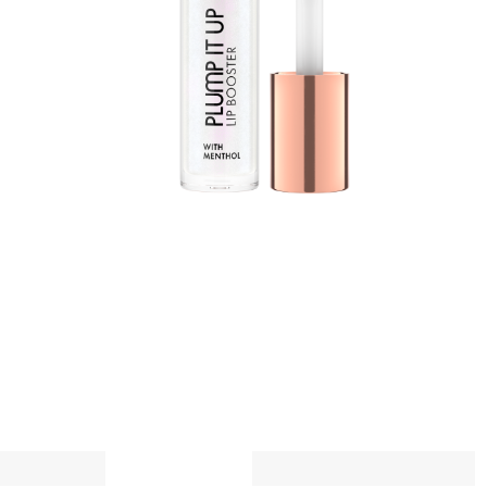
t
w
a
A