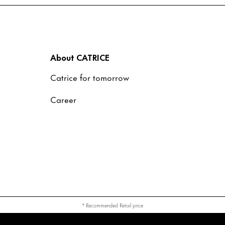
About CATRICE
Catrice for tomorrow
Career
* Recommended Retail price