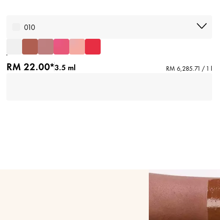
010
RM 22.00*
3.5 ml
RM 6,285.71 / 1 l