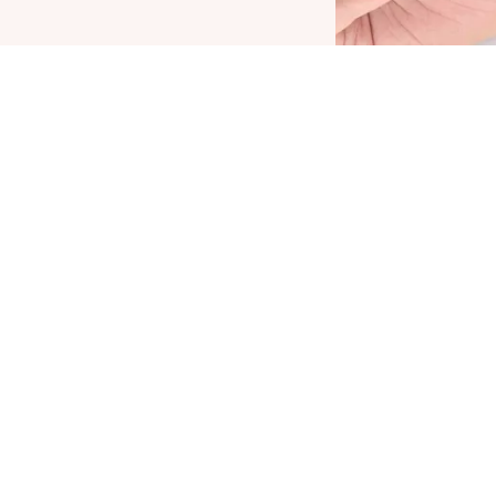
he Plump It Up Lip Booster by CATRICE is THE
amechanger for voluminous lips with a high-
hine finish. The formula with menthol, vitamin E
nd jojoba oil nourishes the lips and leaves
hem feeling tingly and cool. At the same time,
he non-sticky, soft texture feels very pleasant on