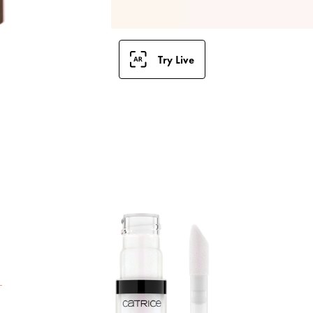
Try Live
T
g
s
a
t
t