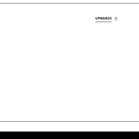
UPWARDS