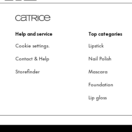
Help and service
Top categories
Cookie settings.
Lipstick
Contact & Help
Nail Polish
Storefinder
Mascara
Foundation
Lip gloss