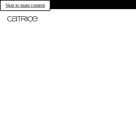
Skip to main content