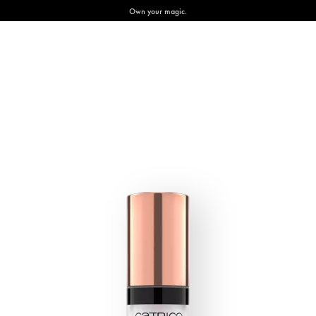
Own your magic.