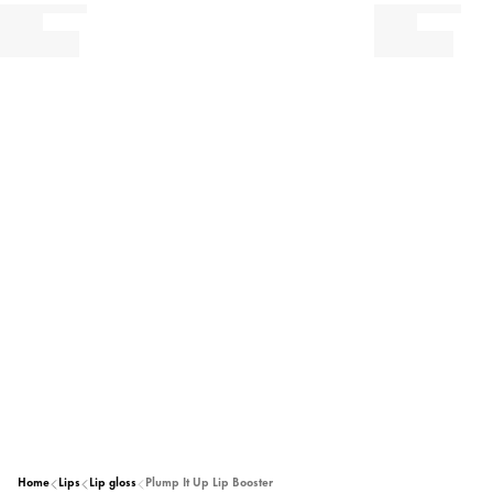
Home
Lips
Lip gloss
Plump It Up Lip Booster