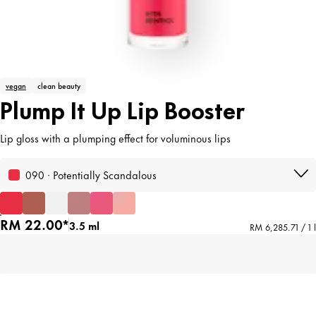
vegan
clean beauty
Plump It Up Lip Booster
Lip gloss with a plumping effect for voluminous lips
090 · Potentially Scandalous
RM 22.00*
3.5 ml
RM 6,285.71 / 1 l