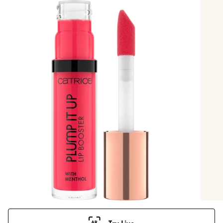
Try Live