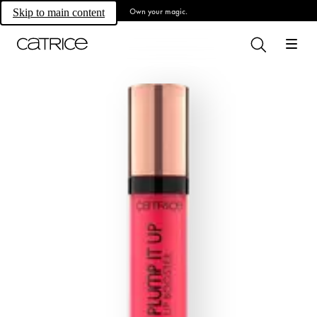
Own your magic.
Skip to main content