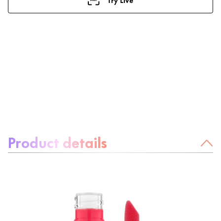
About the product:
Product details