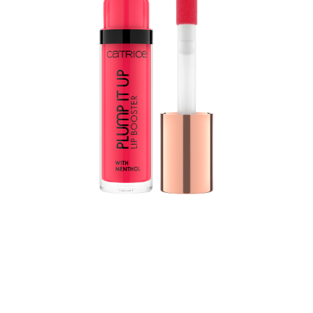
The Plump It Up Lip Booster by CATRICE is THE
gamechanger for voluminous lips with a high-shine
finish. The formula with menthol, vitamin E and jojoba
oil nourishes the lips and leaves them feeling tingly and
cool. At the same time, the non-sticky, soft texture feels