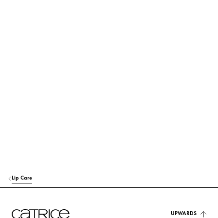
its use and origin.
POLYBUTENE
Others
OCTYLDODECANOL
Care
BIS-DIGLYCERYL POLYACYLADIPATE-2
Care
POLYGLYCERYL-2 TRIISOSTEARATE
Others
EUPHORBIA CERIFERA CERA (EUPHORBIA CERIFERA (CANDELILLA) W
AX)
Stabilization
SYNTHETIC WAX
Stabilization
Lip Care
VP/EICOSENE COPOLYMER
Stabilization
HYDROGENATED POLYCYCLOPENTADIENE
UPWARDS
Others