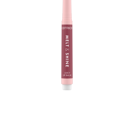
The Catrice Melt & Shine Juicy Lip Balm 030 Sea-cret is
your new lip care fave - at home and when you are on
the way. With its melting, super soft texture, it creates a
mirror-shine finish on your lips and a fuller look. In a