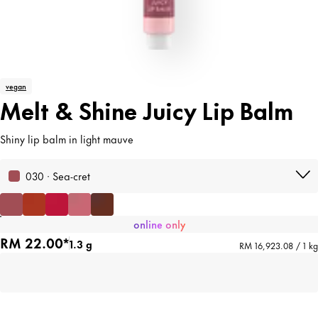
vegan
Melt & Shine Juicy Lip Balm
Shiny lip balm in light mauve
030 · Sea-cret
online only
RM 22.00*
1.3 g
RM 16,923.08 / 1 kg