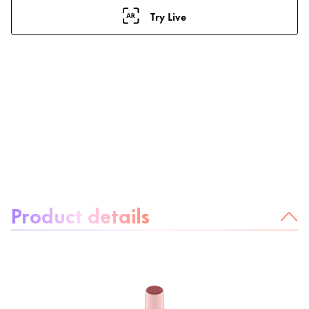
Try Live
About the product:
Product details