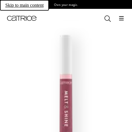
Own your magic.
Skip to main content