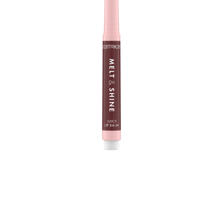
The Catrice Melt & Shine Juicy Lip Balm 100 Sunny Side
Up is your new lip care fave - at home and when you
are on the way. With its melting, super soft texture, it
creates a mirror-shine finish on your lips and a fuller