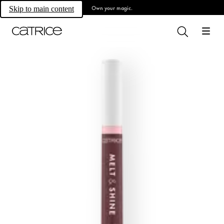
Own your magic.
Skip to main content