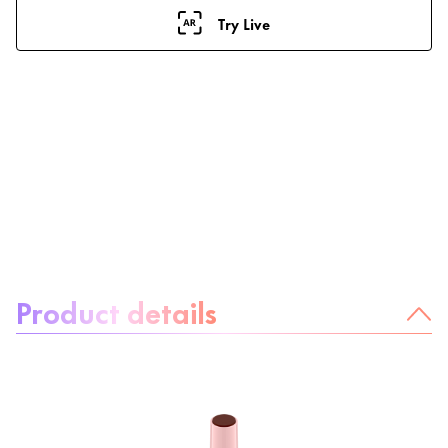
Try Live
About the product:
Product details