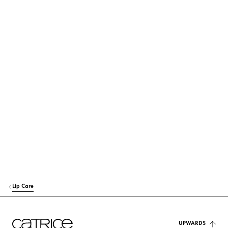
its use and origin.
POLYBUTENE
Others
OCTYLDODECANOL
Care
BIS-DIGLYCERYL POLYACYLADIPATE-2
Care
POLYGLYCERYL-2 TRIISOSTEARATE
Others
EUPHORBIA CERIFERA CERA (EUPHORBIA CERIFERA (CANDELILLA) W
AX)
Stabilization
SYNTHETIC WAX
Stabilization
Lip Care
VP/EICOSENE COPOLYMER
Stabilization
HYDROGENATED POLYCYCLOPENTADIENE
UPWARDS
Others