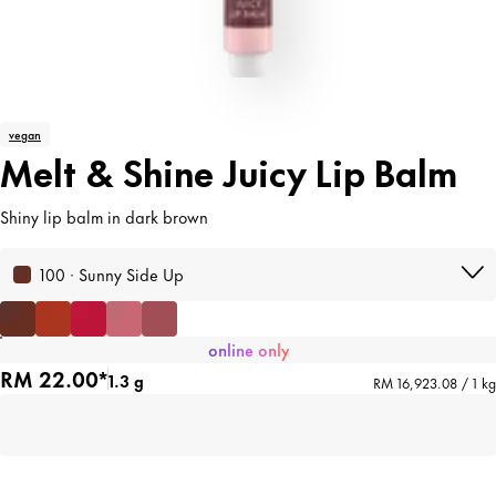
vegan
Melt & Shine Juicy Lip Balm
Shiny lip balm in dark brown
100 · Sunny Side Up
online only
RM 22.00*
1.3 g
RM 16,923.08 / 1 kg