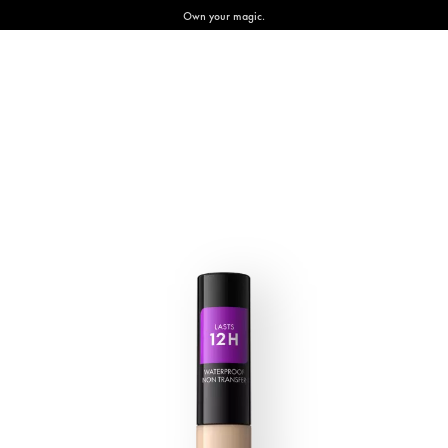
Own your magic.