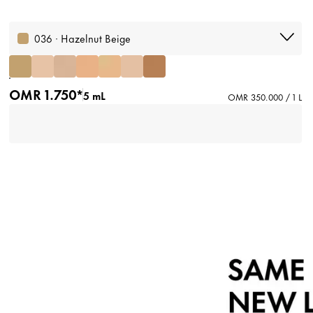
036 · Hazelnut Beige
OMR 1.750*
5 mL
OMR 350.000 / 1 L