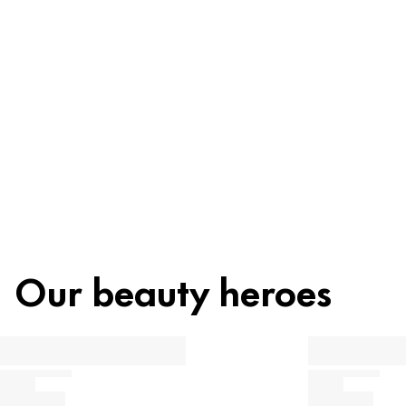
Recycling
Beauty tip
Our beauty heroes