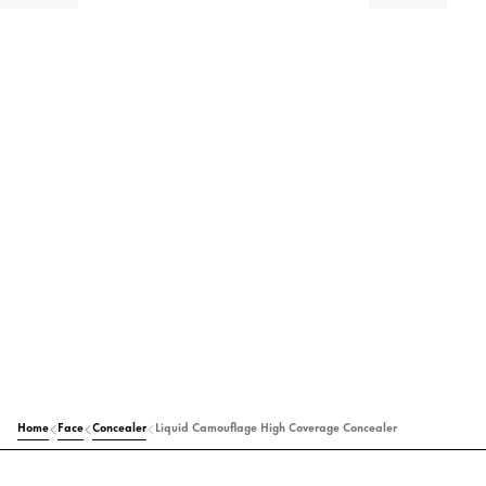
Home
Face
Concealer
Liquid Camouflage High Coverage Concealer