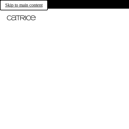
Skip to main content