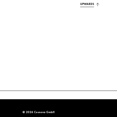
UPWARDS
© 2026 Cosnova GmbH