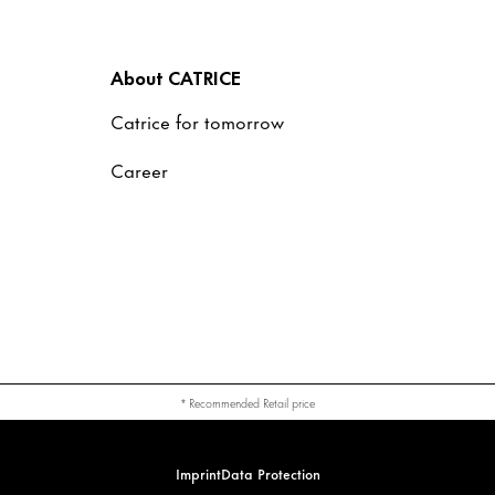
About CATRICE
Catrice for tomorrow
Career
* Recommended Retail price
Imprint
Data Protection