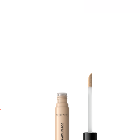
U
f
C
l
c
p
l
m
A