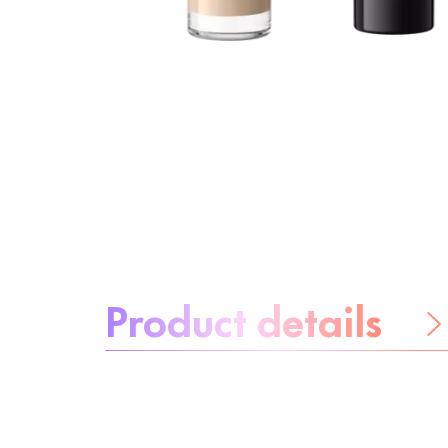
About the product:
Product details
Be worry-free
Ingredients