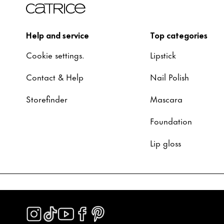
Help and service
Top categories
Cookie settings.
Lipstick
Contact & Help
Nail Polish
Storefinder
Mascara
Foundation
Lip gloss