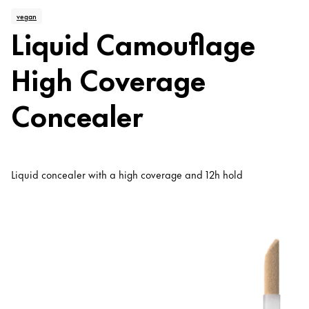
vegan
Liquid Camouflage
High Coverage
Concealer
Liquid concealer with a high coverage and 12h hold