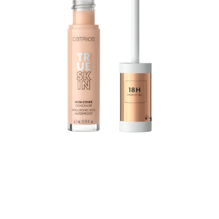
The True Skin High Cover Concealer with hyaluronic
acid moisturizes for up to 18 hours and combines
excellent coverage with a lightweight texture and
optimal care: The waterproof formula practically melts
into the skin without settling into the fine lines, yet still