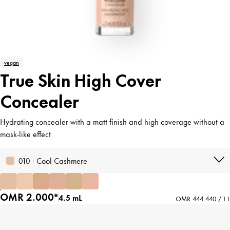
vegan
True Skin High Cover
Concealer
Hydrating concealer with a matt finish and high coverage without a
mask-like effect
010 · Cool Cashmere
OMR 2.000*
4.5 mL
OMR 444.440 / 1 L