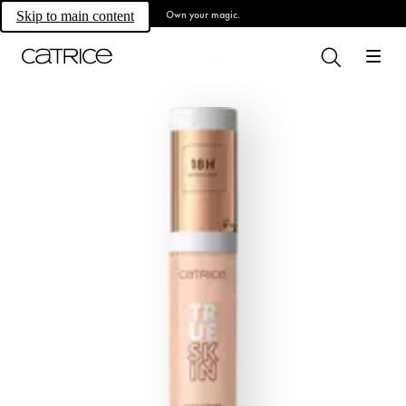
Own your magic.
Skip to main content