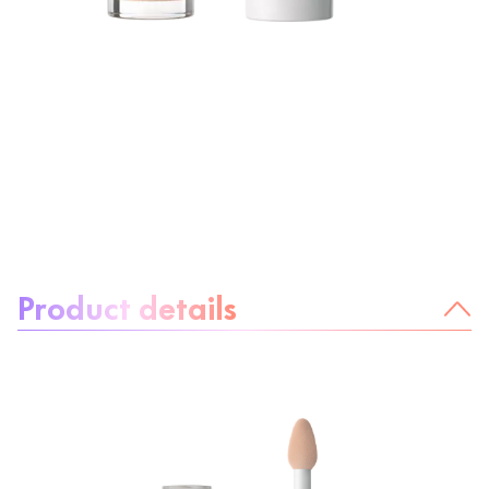
About the product:
Product details