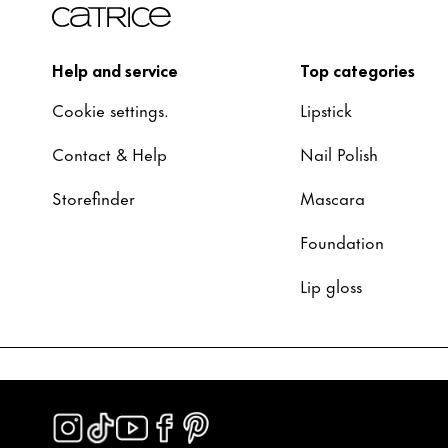
Help and service
Top categories
Cookie settings.
Lipstick
Contact & Help
Nail Polish
Storefinder
Mascara
Foundation
Lip gloss