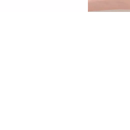
erfect for a retouch on the go or for a quick
nd natural everyday look: With the Brow
owder Set Waterproof and the two shades,
ou can fill in gaps in your eyebrows in the
deal colours - for natural-looking, flawless
rows. Thanks to the 2-in-1 tool with an
pplicator and brush included in the set, the
row Powder is extremely easy to apply. The
owder texture is waterproof and ensures a