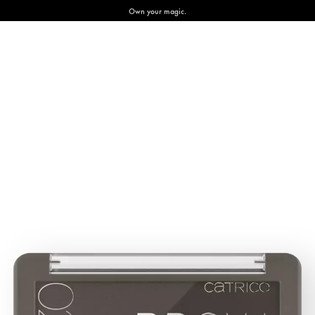
Own your magic.