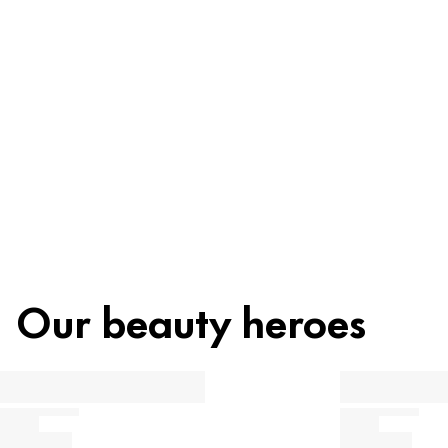
Recycling
Beauty tip
Our beauty heroes