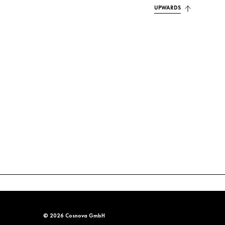
UPWARDS
© 2026 Cosnova GmbH