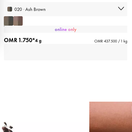
020 · Ash Brown
online only
OMR 1.750*
4 g
OMR 437.500 / 1 kg