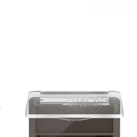
P
a
P
y
i
b
a
B
p