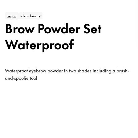
vegan
clean beauty
Brow Powder Set
Waterproof
Waterproof eyebrow powder in two shades including a brush-
and-spoolie tool