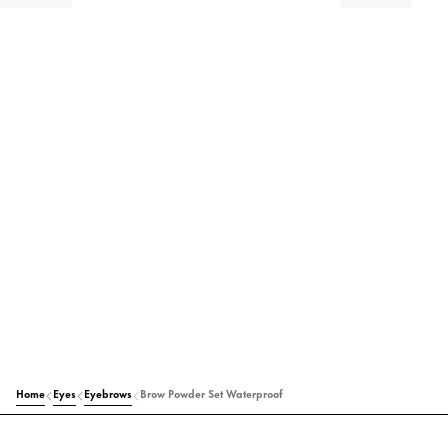
Home
Eyes
Eyebrows
Brow Powder Set Waterproof