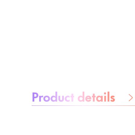
About the product:
Product details
Be worry-free
Ingredients