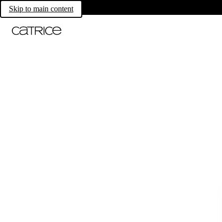
Skip to main content