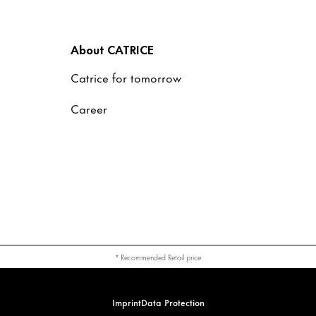
About CATRICE
Catrice for tomorrow
Career
* Recommended Retail price
Imprint
Data Protection