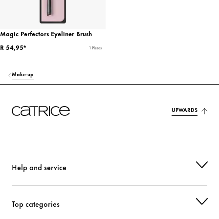
Magic Perfectors Eyeliner Brush
R 54,95*
1 Pieces
Make-up
UPWARDS
Help and service
Top categories