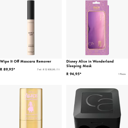
Wipe It Off Mascara Remover
Disney Alice in Wonderland
Sleeping Mask
R 89,95*
7 ml - R 12 850,00 / 1 l
R 94,95*
1 Pieces