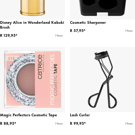
Disney Alice in Wonderland Kabuki
Cosmetic Sharpener
Brush
R 57,95*
1 Pieces
R 129,95*
1 Pieces
Magic Perfectors Cosmetic Tape
Lash Curler
R 88,95*
R 99,95*
1 Pieces
1 Pieces