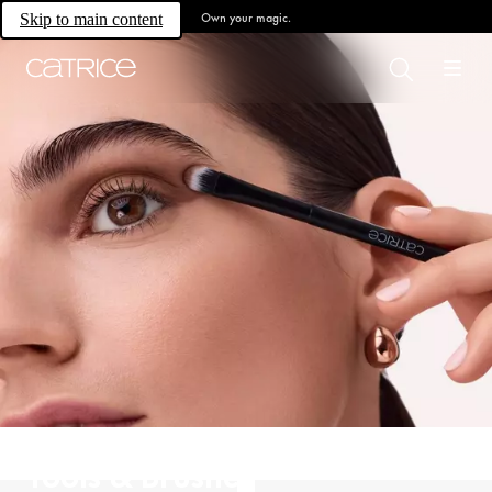
Own your magic.
Skip to main content
Tools & Brushes