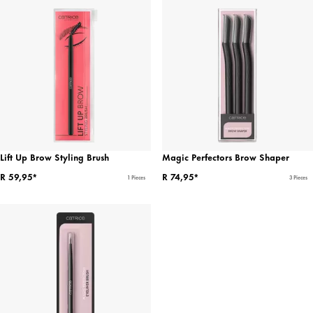
Lift Up Brow Styling Brush
Magic Perfectors Brow Shaper
R 59,95*
R 74,95*
1 Pieces
3 Pieces