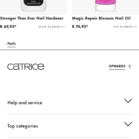
Stronger Than Ever Nail Hardener
Magic Repair Blossom Nail Oil
R 69,95*
R 74,95*
10,5 ml - R 6 661,90 / 1 l
8 ml - R 9 368,75 / 1 l
Nails
UPWARDS
Help and service
Top categories