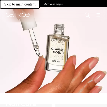
Own your magic.
Skip to main content
Nail Care