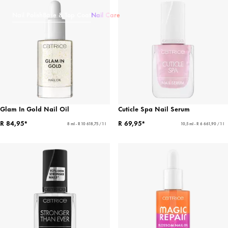
Nail Polish
Base & Top Coat
Nail Care
Glam In Gold Nail Oil
Cuticle Spa Nail Serum
R 84,95*
R 69,95*
8 ml - R 10 618,75 / 1 l
10,5 ml - R 6 661,90 / 1 l