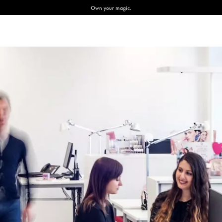
Own your magic.