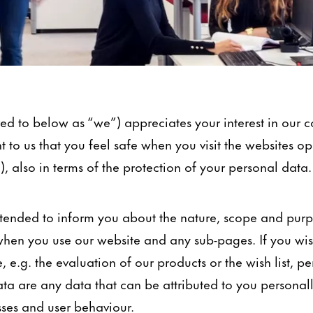
d to below as “we”) appreciates your interest in our
nt to us that you feel safe when you visit the websites o
), also in terms of the protection of your personal data.
 intended to inform you about the nature, scope and pur
hen you use our website and any sub-pages. If you wish
, e.g. the evaluation of our products or the wish list, p
ta are any data that can be attributed to you personal
sses and user behaviour.