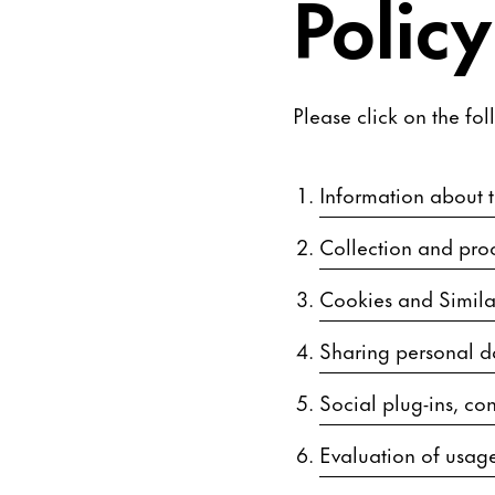
Policy
Please click on the fol
Information about th
Collection and proc
Cookies and Simila
Sharing personal d
Social plug-ins, con
Evaluation of usage