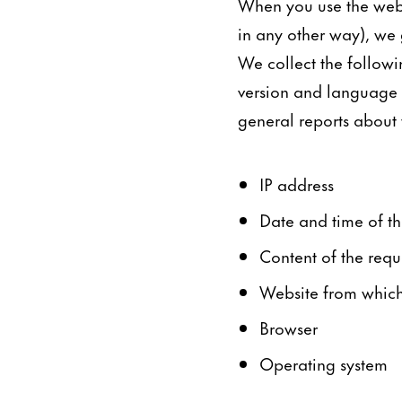
When you use the webs
in any other way), we 
We collect the followi
version and language t
general reports about th
IP address
Date and time of th
Content of the requ
Website from which 
Browser
Operating system