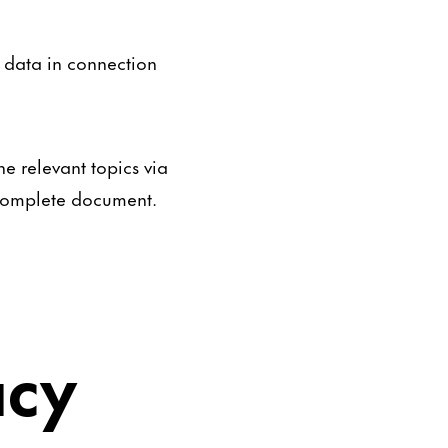
l data in connection
e relevant topics via
a complete document.
acy