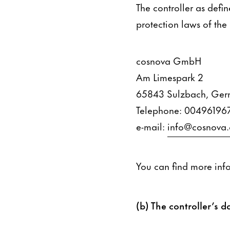
The controller as defi
protection laws of the
cosnova GmbH
Am Limespark 2
65843 Sulzbach, Ge
Telephone: 00496196
e-mail:
info@cosnova
You can find more inf
(b) The controller’s da