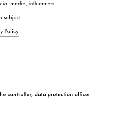
ial media, influencers
a subject
y Policy
he controller, data protection officer