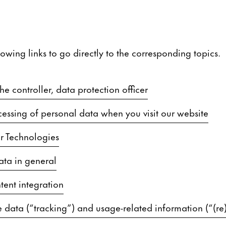
lowing links to go directly to the corresponding topics.
e controller, data protection officer
essing of personal data when you visit our website
r Technologies
ata in general
tent integration
 data (“tracking”) and usage-related information (“(re