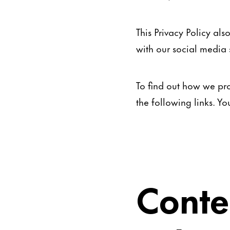
This Privacy Policy al
with our social media s
To find out how we pro
the following links. Y
Conte