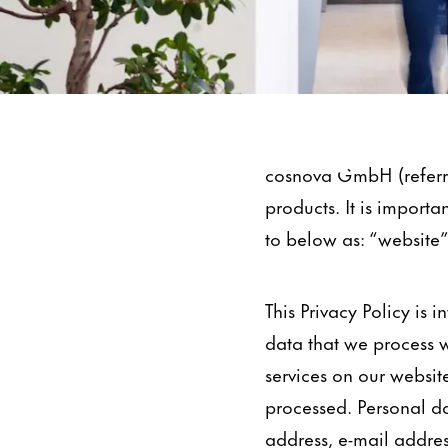
Data Protection
cosnova GmbH (referre
products. It is importa
to below as: “website”
This Privacy Policy is
data that we process w
services on our website
processed. Personal da
address, e-mail addre