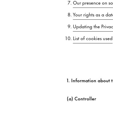
Our presence on soc
Your rights as a dat
Updating the Privac
List of cookies used
1. Information about t
(a) Controller