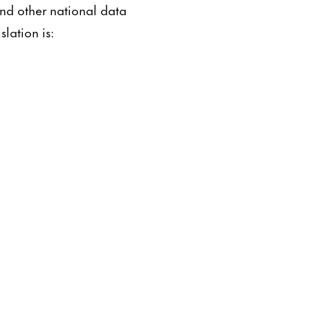
and other national data
lation is: