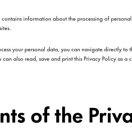
so contains information about the processing of persona
ites.
cess your personal data, you can navigate directly to th
ou can also read, save and print this Privacy Policy as 
nts of the Priv