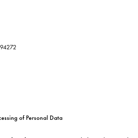
394272
cessing of Personal Data