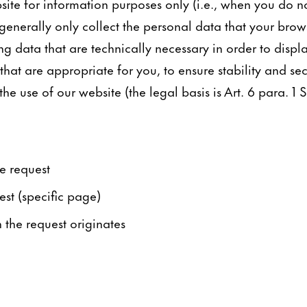
ite for information purposes only (i.e., when you do n
generally only collect the personal data that your brows
ng data that are technically necessary in order to displ
hat are appropriate for you, to ensure stability and sec
e use of our website (the legal basis is Art. 6 para. 1 S.
e request
est (specific page)
the request originates