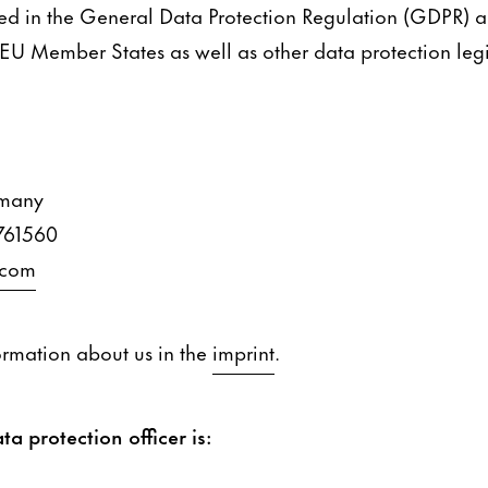
ned in the General Data Protection Regulation (GDPR) 
 EU Member States as well as other data protection legis
rmany
761560
.com
ormation about us in the
imprint
.
ta protection officer is: