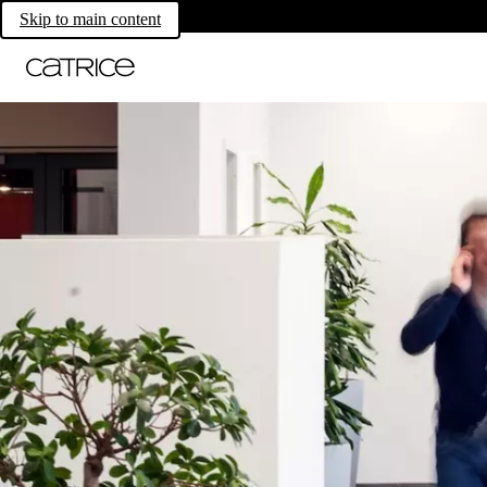
Skip to main content