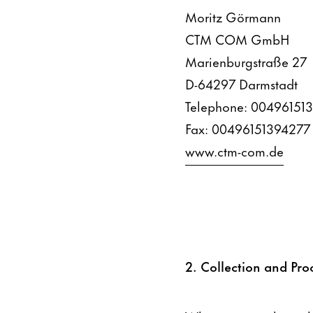
Moritz Görmann
CTM COM GmbH
Marienburgstraße 27
D-64297 Darmstadt
Telephone: 00496151
Fax: 00496151394277
www.ctm-com.de
2. Collection and Pro