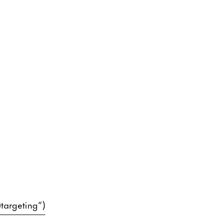
)targeting“)