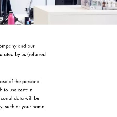
 company and our
perated by us (referred
pose of the personal
 to use certain
ersonal data will be
ly, such as your name,