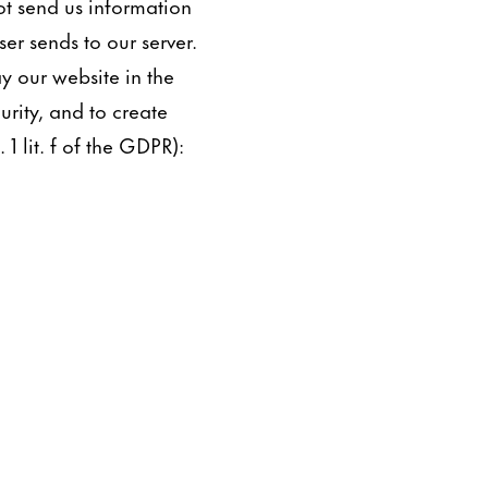
ot send us information
er sends to our server.
ay our website in the
urity, and to create
 1 lit. f of the GDPR):