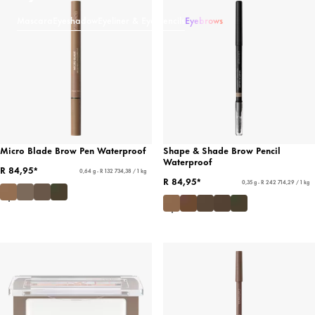
Mascara
Eyeshadow
Eyeliner & Eye Pencils
Eyebrows
Micro Blade Brow Pen Waterproof
Shape & Shade Brow Pencil
Waterproof
R 84,95*
0,64 g - R 132 734,38 / 1 kg
R 84,95*
0,35 g - R 242 714,29 / 1 kg