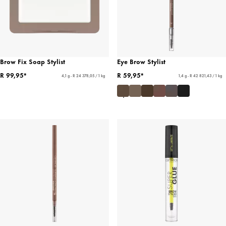
Brow Fix Soap Stylist
Eye Brow Stylist
R 99,95*
R 59,95*
4,1 g - R 24 378,05 / 1 kg
1,4 g - R 42 821,43 / 1 kg