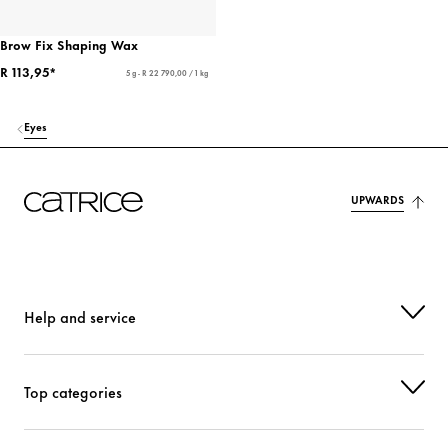
Brow Fix Shaping Wax
R 113,95*
5 g - R 22 790,00 / 1 kg
Eyes
UPWARDS
Help and service
Top categories