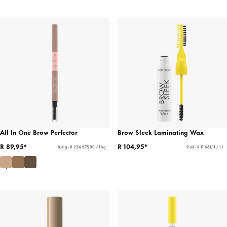
All In One Brow Perfector
Brow Sleek Laminating Wax
R 89,95*
R 104,95*
0,4 g - R 224 875,00 / 1 kg
9 ml - R 11 661,11 / 1 l