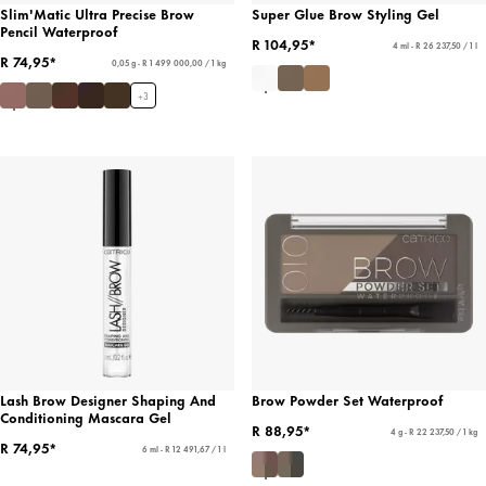
Slim'Matic Ultra Precise Brow
Super Glue Brow Styling Gel
Pencil Waterproof
R 104,95*
4 ml - R 26 237,50 / 1 l
R 74,95*
0,05 g - R 1 499 000,00 / 1 kg
+
3
Lash Brow Designer Shaping And
Brow Powder Set Waterproof
Conditioning Mascara Gel
R 88,95*
4 g - R 22 237,50 / 1 kg
R 74,95*
6 ml - R 12 491,67 / 1 l