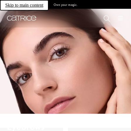
Own your magic.
Skip to main content
Eyebrows