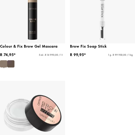
Colour & Fix Brow Gel Mascara
Brow Fix Soap Stick
R 74,95*
R 99,95*
5 ml - R 14 990,00 / 1 l
1 g - R 99 950,00 / 1 kg