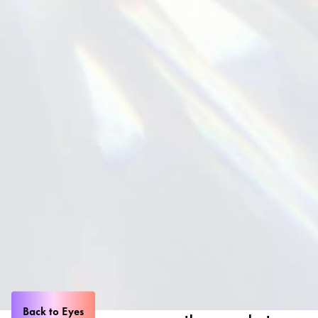
Back to Eyes