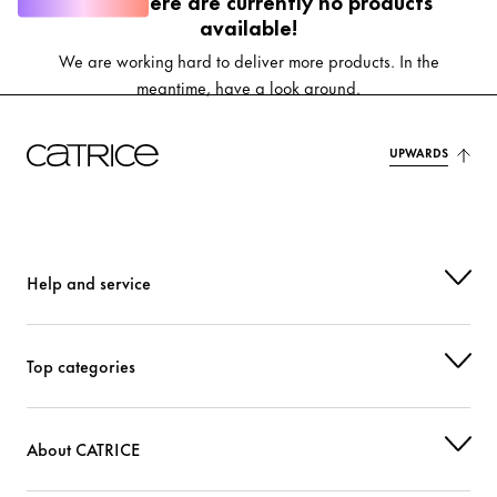
Oops, there are currently no products
available!
We are working hard to deliver more products. In the
meantime, have a look around.
UPWARDS
Help and service
Top categories
About CATRICE