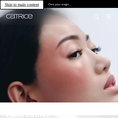
Own your magic.
Skip to main content
False Lashes