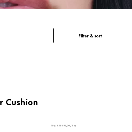
Filter & sort
er Cushion
10 g - R 19 995,00 / 1 kg