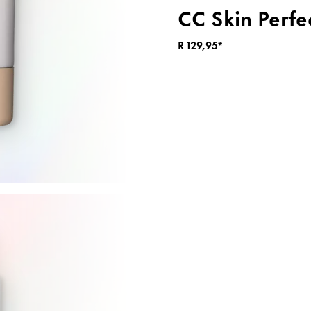
CC Skin Perfe
R 129,95*