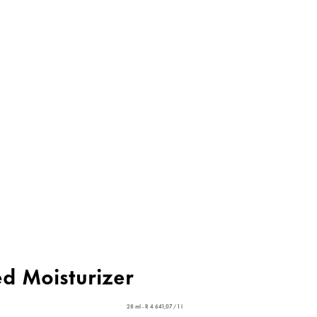
ed Moisturizer
28 ml - R 4 641,07 / 1 l