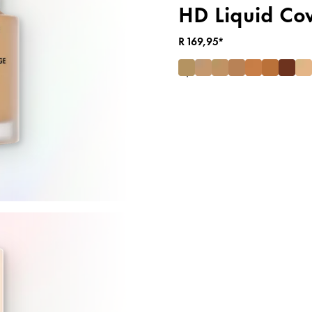
HD Liquid Co
R 169,95*