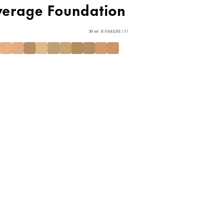
verage Foundation
30 ml - R 5 665,00 / 1 l