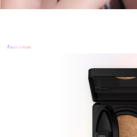
Foundation
Foundation
Powder
Rouge & Blush
Concealer
Bronzer & Contouri