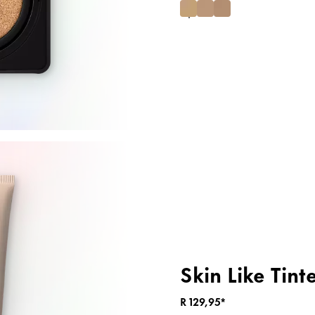
Skin Like Tint
R 129,95*