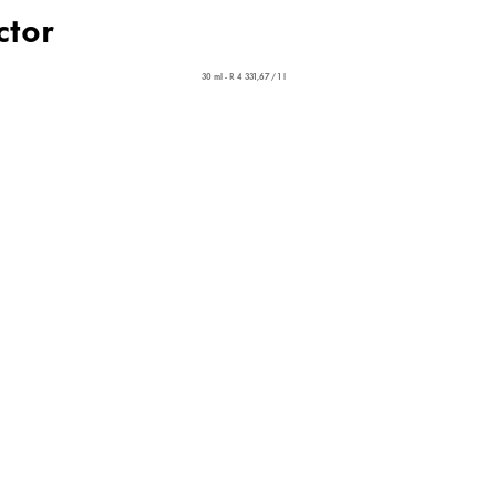
ctor
30 ml - R 4 331,67 / 1 l