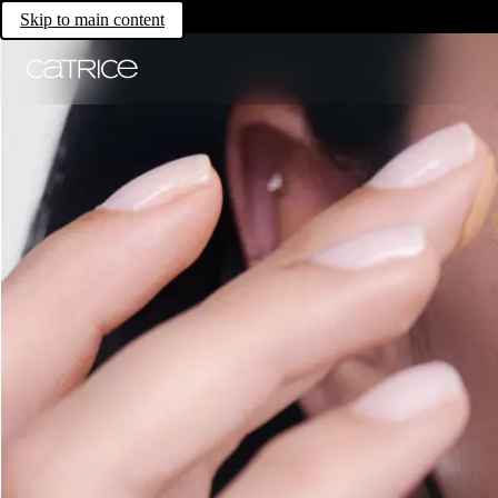
Skip to main content