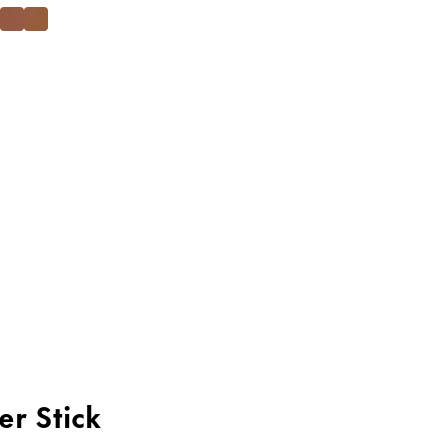
er Stick