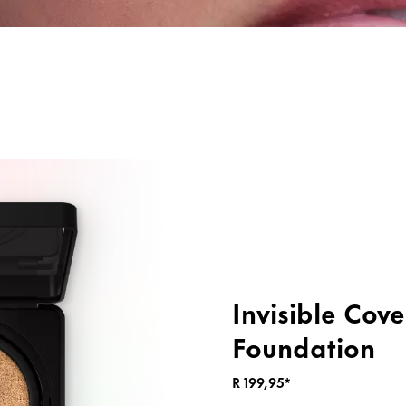
ng
Primer & Fixing Sprays
Highlighter
Invisible Cov
Foundation
R 199,95*