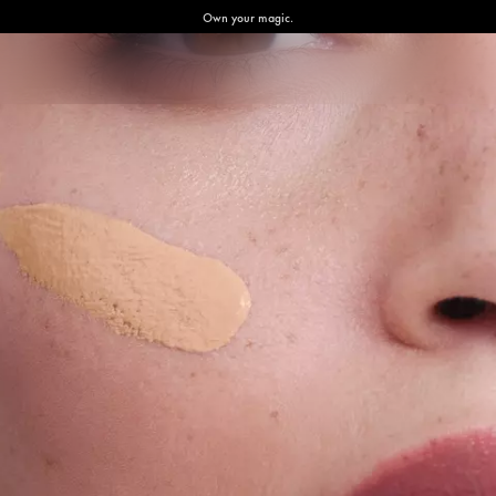
Own your magic.