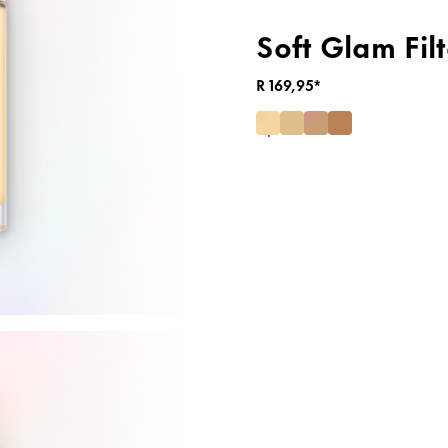
Soft Glam Filt
R 169,95*