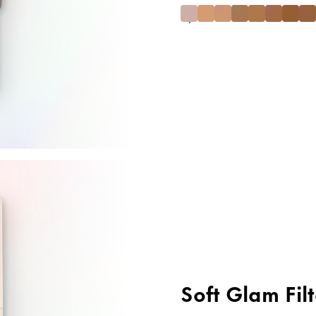
Soft Glam Filt