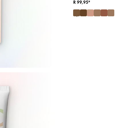
R 99,95*