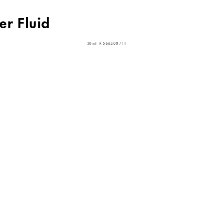
er Fluid
30 ml - R 5 665,00 / 1 l