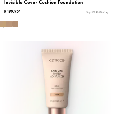
Invisible Cover Cushion Foundation
R 199,95*
10 g - R 19 995,00 / 1 kg