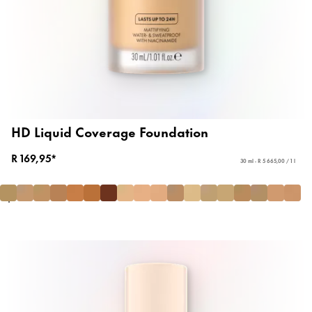
HD Liquid Coverage Foundation
R 169,95*
30 ml - R 5 665,00 / 1 l