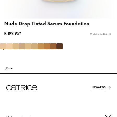
Nude Drop Tinted Serum Foundation
R 199,95*
30 ml - R 6 665,00 / 1 l
Face
UPWARDS