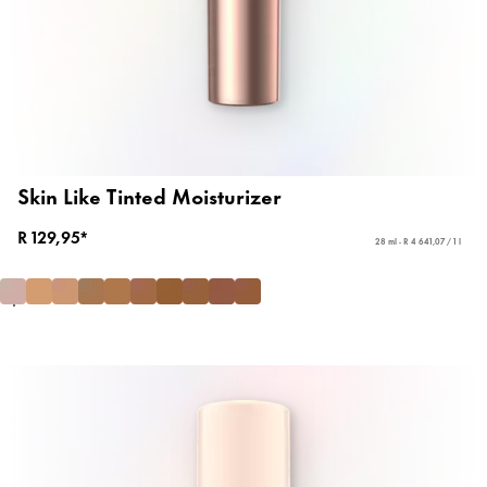
Skin Like Tinted Moisturizer
R 129,95*
28 ml - R 4 641,07 / 1 l