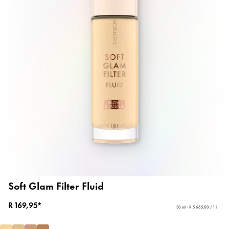
Soft Glam Filter Fluid
R 169,95*
30 ml - R 5 665,00 / 1 l