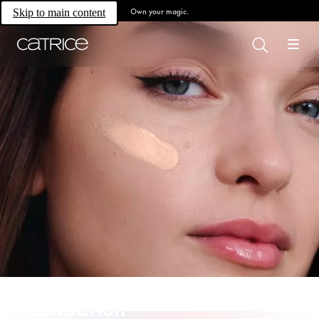
Own your magic.
Skip to main content
Foundation