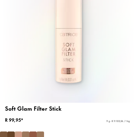
Soft Glam Filter Stick
R 99,95*
9 g - R 11 105,56 / 1 kg