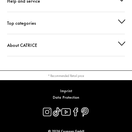
Help and service
Top categories
About CATRICE
* Recommended Retail price
Imprint
Data Protection
© 2026 Cosnova GmbH