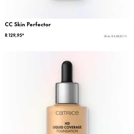
CC Skin Perfector
R 129,95*
30 ml - R 4 331,67 / 1 l