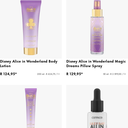
Disney Alice in Wonderland Body
Disney Alice in Wonderland Magic
Lotion
Dreams Pillow Spray
R 124,95*
R 129,95*
200 ml - R 624,75 / 1 l
50 ml - R 2 599,00 / 1 l