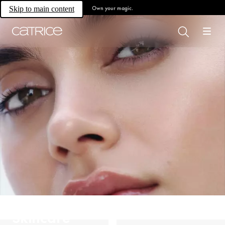
Own your magic.
Skip to main content
Skincare