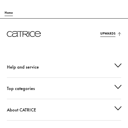
Home
UPWARDS
Help and service
Top categories
About CATRICE