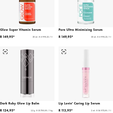
Glow Super Vitamin Serum
Pore Ultra Minimizing Serum
R 149,95*
R 149,95*
30 ml - R 4 998,33 / 1 l
30 ml - R 4 998,33 / 1 l
Dark Ruby Glow Lip Balm
Lip Lovin' Caring Lip Serum
R 124,95*
R 113,95*
3,5 g - R 35 700,00 / 1 kg
2 ml - R 56 975,00 / 1 l