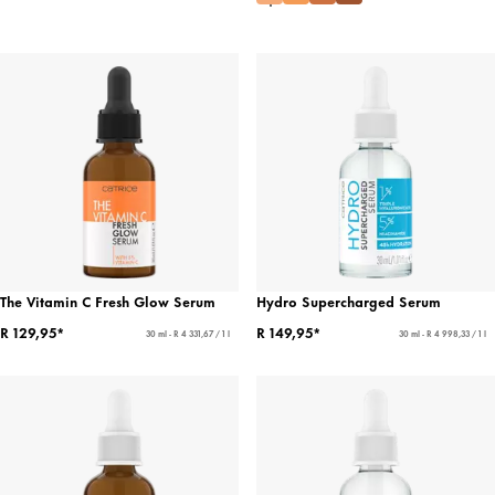
The Vitamin C Fresh Glow Serum
Hydro Supercharged Serum
R 129,95*
R 149,95*
30 ml - R 4 331,67 / 1 l
30 ml - R 4 998,33 / 1 l