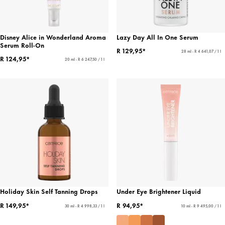
Disney Alice in Wonderland Aroma
Lazy Day All In One Serum
Serum Roll-On
R 129,95*
28 ml - R 4 641,07 / 1 l
R 124,95*
20 ml - R 6 247,50 / 1 l
Holiday Skin Self Tanning Drops
Under Eye Brightener Liquid
R 149,95*
R 94,95*
30 ml - R 4 998,33 / 1 l
10 ml - R 9 495,00 / 1 l