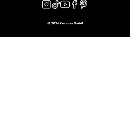
© 2026 Cosnova GmbH