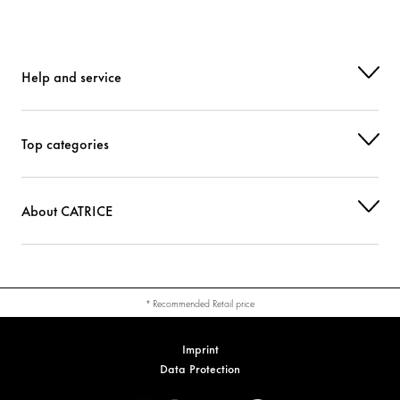
Help and service
Top categories
About CATRICE
* Recommended Retail price
Imprint
Data Protection