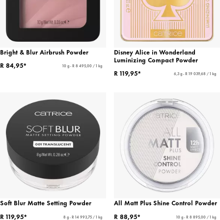
Bright & Blur Airbrush Powder
Disney Alice in Wonderland
Luminizing Compact Powder
R 84,95*
10 g - R 8 495,00 / 1 kg
R 119,95*
6,3 g - R 19 039,68 / 1 kg
Soft Blur Matte Setting Powder
All Matt Plus Shine Control Powder
R 119,95*
R 88,95*
8 g - R 14 993,75 / 1 kg
10 g - R 8 895,00 / 1 kg