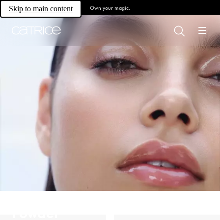
Own your magic.
Skip to main content
Powder