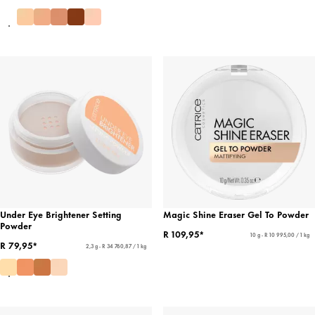
Under Eye Brightener Setting
Magic Shine Eraser Gel To Powder
Powder
R 109,95*
10 g - R 10 995,00 / 1 kg
R 79,95*
2,3 g - R 34 760,87 / 1 kg