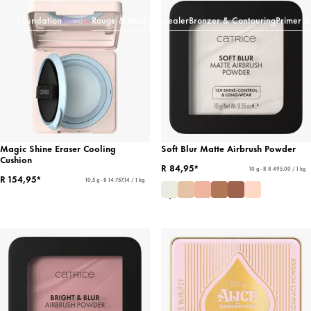
Foundation
Powder
Rouge & Blush
Concealer
Bronzer & Contouring
Primer &
Magic Shine Eraser Cooling
Soft Blur Matte Airbrush Powder
Cushion
R 84,95*
10 g - R 8 495,00 / 1 kg
R 154,95*
10,5 g - R 14 757,14 / 1 kg