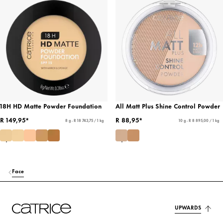
18H HD Matte Powder Foundation
All Matt Plus Shine Control Powder
R 149,95*
R 88,95*
8 g - R 18 743,75 / 1 kg
10 g - R 8 895,00 / 1 kg
Face
UPWARDS