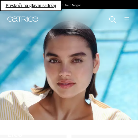
Own Your Magic.
Preskoči na glavni sadržaj
Lice