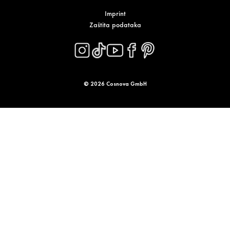
Imprint
Zaštita podataka
© 2026 Cosnova GmbH