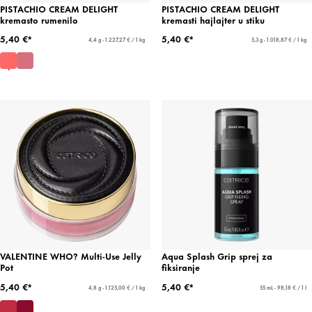
PISTACHIO CREAM DELIGHT
PISTACHIO CREAM DELIGHT
kremasto rumenilo
kremasti hajlajter u stiku
5,40 €*
5,40 €*
4,4 g - 1.227,27 € / 1 kg
5,3 g - 1.018,87 € / 1 kg
VALENTINE WHO? Multi-Use Jelly
Aqua Splash Grip sprej za
Pot
fiksiranje
5,40 €*
5,40 €*
4,8 g - 1.125,00 € / 1 kg
55 mL - 98,18 € / 1 l