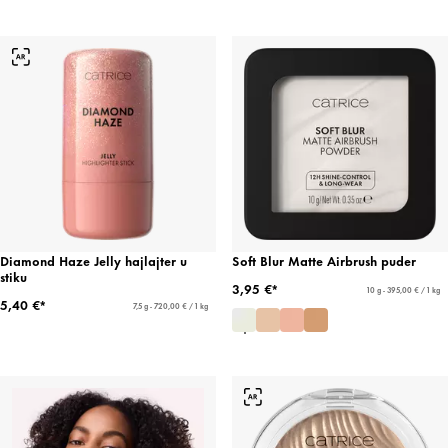
Diamond Haze Jelly hajlajter u
Soft Blur Matte Airbrush puder
stiku
3,95 €*
10 g - 395,00 € / 1 kg
5,40 €*
7,5 g - 720,00 € / 1 kg