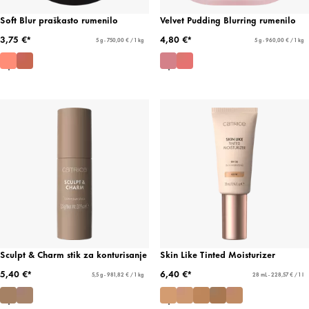
Soft Blur praškasto rumenilo
Velvet Pudding Blurring rumenilo
3,75 €*
4,80 €*
5 g - 750,00 € / 1 kg
5 g - 960,00 € / 1 kg
Sculpt & Charm stik za konturisanje
Skin Like Tinted Moisturizer
5,40 €*
6,40 €*
5,5 g - 981,82 € / 1 kg
28 mL - 228,57 € / 1 l