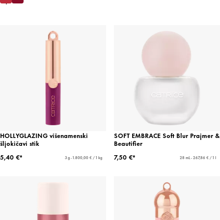
HOLLYGLAZING višenamenski
SOFT EMBRACE Soft Blur Prajmer &
šljokičavi stik
Beautifier
5,40 €*
7,50 €*
3 g - 1.800,00 € / 1 kg
28 mL - 267,86 € / 1 l