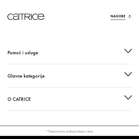
NAGORE
Pomoć i usluge
Glavne kategorije
O CATRICE
* Preporučena maloprodajna cena