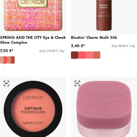
SPRING AND THE CITY Eye & Cheek
Blushin' Charm Multi Stik
Glow Complex
5,40 €*
5,5 g - 981,82 € / 1 kg
7,50 €*
6,4 g - 1.171,88 € / 1 kg