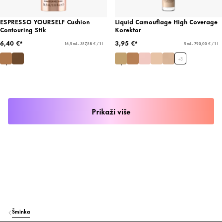
ESPRESSO YOURSELF Cushion
Liquid Camouflage High Coverage
Contouring Stik
Korektor
6,40 €*
3,95 €*
16,5 mL - 387,88 € / 1 l
5 mL - 790,00 € / 1 l
+
3
Prikaži više
Šminka