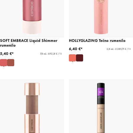
SOFT EMBRACE Liquid Shimmer
HOLLYGLAZING Tečno rumenilo
rumenilo
6,40 €*
2,8 mL - 2.285,71 € / 1 l
5,40 €*
7,8 mL - 692,31 € / 1 l