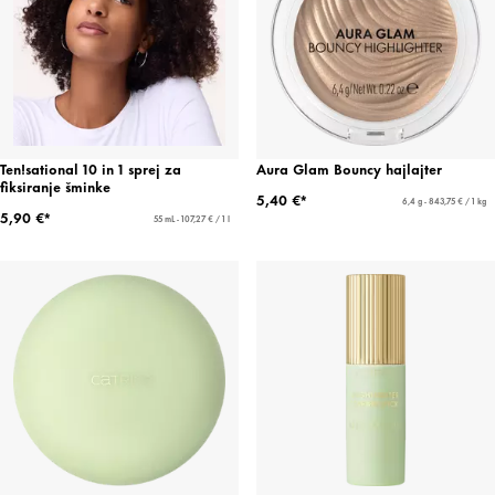
Ten!sational 10 in 1 sprej za
Aura Glam Bouncy hajlajter
fiksiranje šminke
5,40 €*
6,4 g - 843,75 € / 1 kg
5,90 €*
55 mL - 107,27 € / 1 l