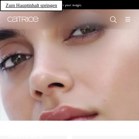
Own your magic.
Zum Hauptinhalt springen
Skincare