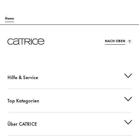
Home
NACH OBEN
Hilfe & Service
Top Kategorien
Über CATRICE