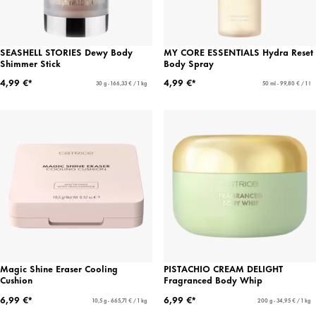
SEASHELL STORIES Dewy Body
MY CORE ESSENTIALS Hydra Reset
Shimmer Stick
Body Spray
4,99 €*
4,99 €*
30 g - 166,33 € / 1 kg
50 ml - 99,80 € / 1 l
Magic Shine Eraser Cooling
PISTACHIO CREAM DELIGHT
Cushion
Fragranced Body Whip
6,99 €*
6,99 €*
10,5 g - 665,71 € / 1 kg
200 g - 34,95 € / 1 kg