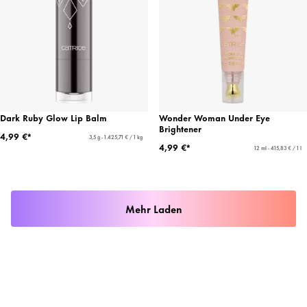
Dark Ruby Glow Lip Balm
Wonder Woman Under Eye
Brightener
4,99 €*
3,5 g - 1.425,71 € / 1 kg
4,99 €*
12 ml - 415,83 € / 1 l
Mehr Laden