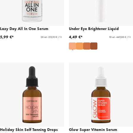
Lazy Day All In One Serum
Under Eye Brightener Liquid
5,99 €*
4,49 €*
28 ml - 213,93 € / 1 l
10 ml - 449,00 € / 1 l
Holiday Skin Self Tanning Drops
Glow Super Vitamin Serum