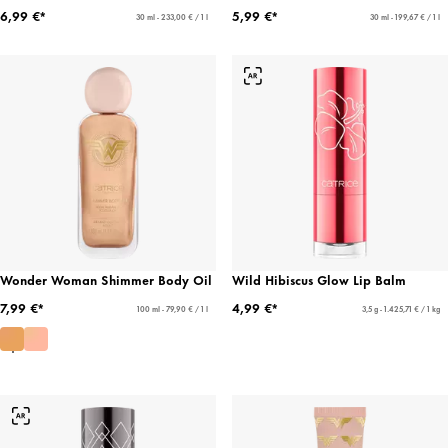
6,99 €*
5,99 €*
30 ml - 233,00 € / 1 l
30 ml - 199,67 € / 1 l
Wonder Woman Shimmer Body Oil
Wild Hibiscus Glow Lip Balm
7,99 €*
4,99 €*
100 ml - 79,90 € / 1 l
3,5 g - 1.425,71 € / 1 kg