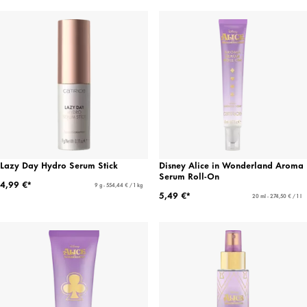
Lazy Day Hydro Serum Stick
Disney Alice in Wonderland Aroma
Serum Roll-On
4,99 €*
9 g - 554,44 € / 1 kg
5,49 €*
20 ml - 274,50 € / 1 l