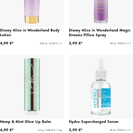
Disney Alice in Wonderland Body
Disney Alice in Wonderland Magic
Lotion
Dreams Pillow Spray
4,99 €*
5,99 €*
200 ml - 24,95 € / 1 l
50 ml - 119,80 € / 1 l
Hemp & Mint Glow Lip Balm
Hydro Supercharged Serum
4,99 €*
5,99 €*
4,2 g - 1.188,10 € / 1 kg
30 ml - 199,67 € / 1 l