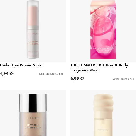
Under Eye Primer Stick
THE SUMMER EDIT Hair & Body
Fragrance Mist
4,99 €*
4,5 g - 1.108,89 € / 1 kg
6,99 €*
100 ml - 69,90 € / 1 l