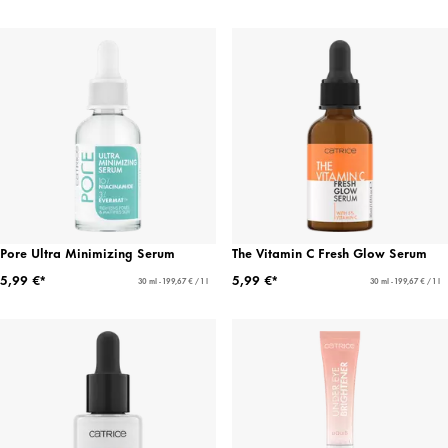
Pore Ultra Minimizing Serum
The Vitamin C Fresh Glow Serum
5,99 €*
5,99 €*
30 ml - 199,67 € / 1 l
30 ml - 199,67 € / 1 l