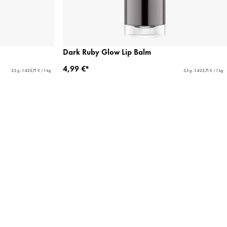
Dark Ruby Glow Lip Balm
4,99 €*
3,5 g - 1.425,71 € / 1 kg
3,5 g - 1.425,71 € / 1 kg