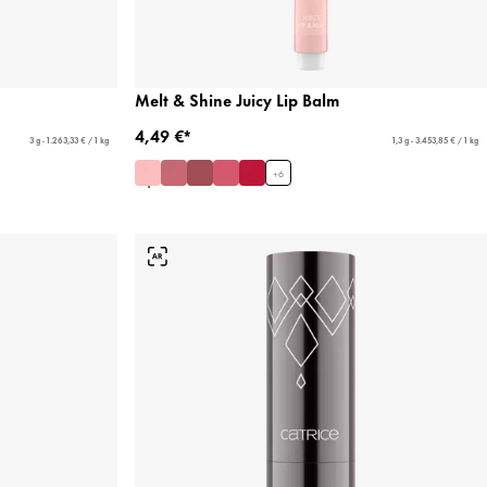
Melt & Shine Juicy Lip Balm
4,49 €*
3 g - 1.263,33 € / 1 kg
1,3 g - 3.453,85 € / 1 kg
+
6