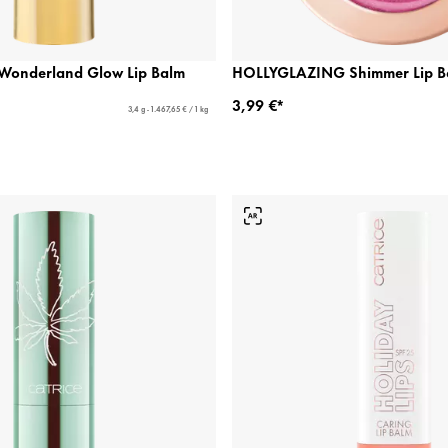
n Wonderland Glow Lip Balm
HOLLYGLAZING Shimmer Lip B
3,99 €*
3,4 g - 1.467,65 € / 1 kg