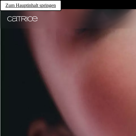
Zum Hauptinhalt springen