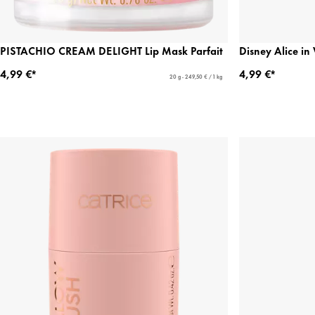
PISTACHIO CREAM DELIGHT Lip Mask Parfait
Disney Alice i
4,99 €*
4,99 €*
20 g - 249,50 € / 1 kg