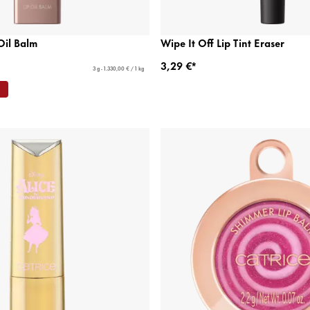
Oil Balm
Wipe It Off Lip Tint Eraser
3,29 €*
3 g - 1.330,00 € / 1 kg