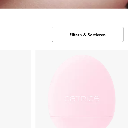
Filtern & Sortieren