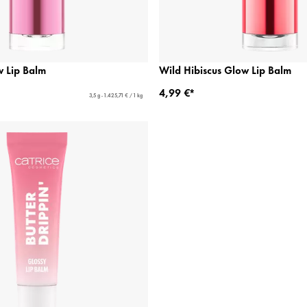
w Lip Balm
Wild Hibiscus Glow Lip Balm
4,99 €*
3,5 g - 1.425,71 € / 1 kg