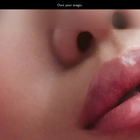
Own your magic.