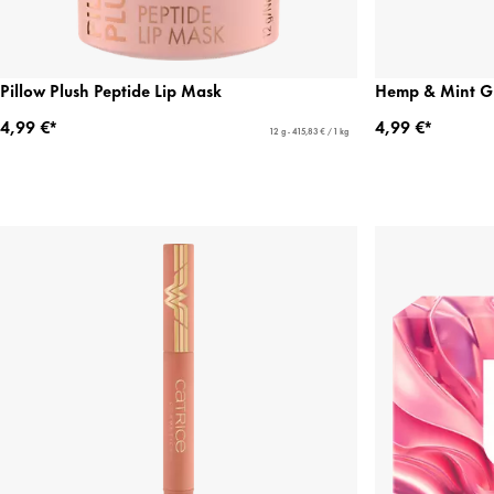
Pillow Plush Peptide Lip Mask
Hemp & Mint G
4,99 €*
4,99 €*
12 g - 415,83 € / 1 kg