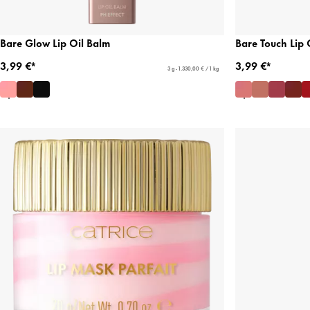
Bare Glow Lip Oil Balm
Bare Touch Lip 
3,99 €*
3,99 €*
3 g - 1.330,00 € / 1 kg