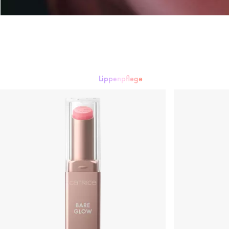
Lippenpflege
Lippenstift
Lipgloss
Lipliner
Lippenpflege