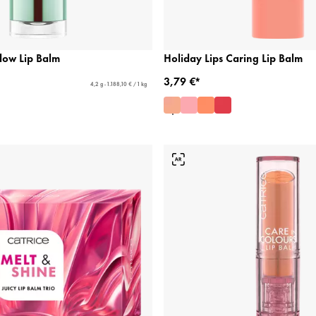
low Lip Balm
Holiday Lips Caring Lip Balm
3,79 €*
4,2 g - 1.188,10 € / 1 kg