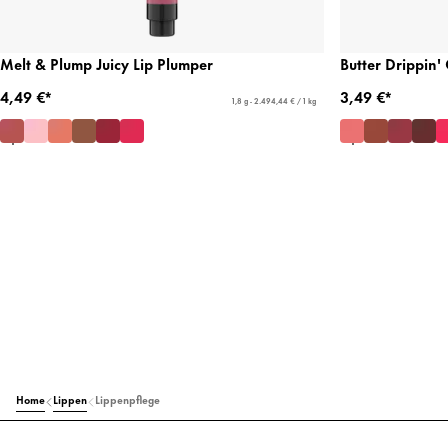
Melt & Plump Juicy Lip Plumper
Butter Drippin'
4,49 €*
3,49 €*
1,8 g - 2.494,44 € / 1 kg
Home
Lippen
Lippenpflege