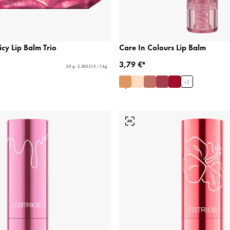
icy Lip Balm Trio
Care In Colours Lip Balm
3,79 €*
3,9 g - 2.305,13 € / 1 kg
+
2