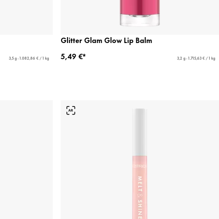
Glitter Glam Glow Lip Balm
5,49 €*
3,5 g - 1.082,86 € / 1 kg
3,2 g - 1.715,63 € / 1 kg