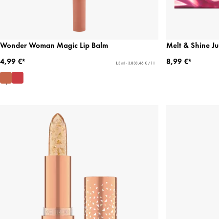
Wonder Woman Magic Lip Balm
Melt & Shine Ju
4,99 €*
8,99 €*
1,3 ml - 3.838,46 € / 1 l