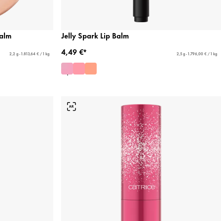
alm
Jelly Spark Lip Balm
4,49 €*
2,2 g - 1.813,64 € / 1 kg
2,5 g - 1.796,00 € / 1 kg