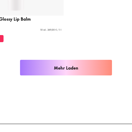
 Glossy Lip Balm
10 ml - 349,00 € / 1 l
Mehr Laden