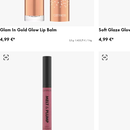
Glam In Gold Glow Lip Balm
Soft Glaze Glo
4,99 €*
4,99 €*
3,5 g - 1.425,71 € / 1 kg