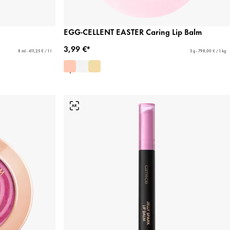
EGG-CELLENT EASTER Caring Lip Balm
3,99 €*
8 ml - 411,25 € / 1 l
5 g - 798,00 € / 1 kg