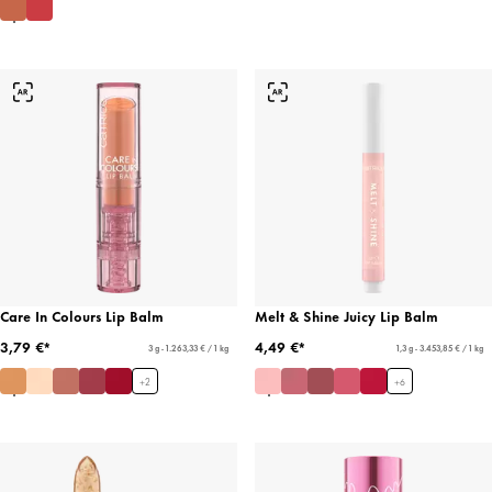
Care In Colours Lip Balm
Melt & Shine Juicy Lip Balm
3,79 €*
4,49 €*
3 g - 1.263,33 € / 1 kg
1,3 g - 3.453,85 € / 1 kg
+
2
+
6