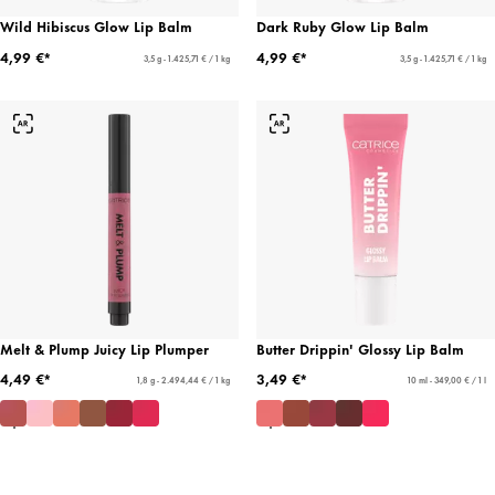
Wild Hibiscus Glow Lip Balm
Dark Ruby Glow Lip Balm
4,99 €*
4,99 €*
3,5 g - 1.425,71 € / 1 kg
3,5 g - 1.425,71 € / 1 kg
Melt & Plump Juicy Lip Plumper
Butter Drippin' Glossy Lip Balm
4,49 €*
3,49 €*
1,8 g - 2.494,44 € / 1 kg
10 ml - 349,00 € / 1 l