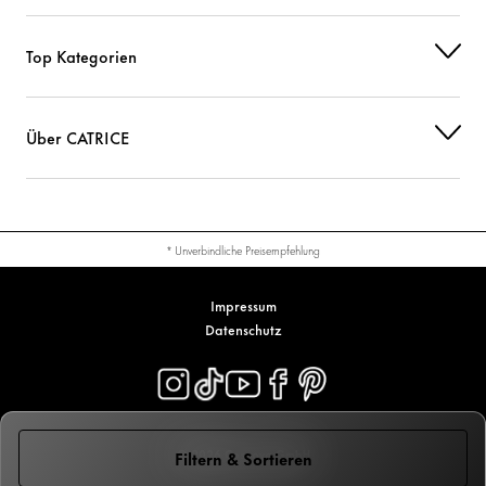
Top Kategorien
Über CATRICE
* Unverbindliche Preisempfehlung
Impressum
Datenschutz
© 2026 Cosnova GmbH
Filtern & Sortieren