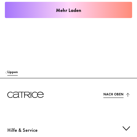
Mehr Laden
Lippen
NACH OBEN
Hilfe & Service