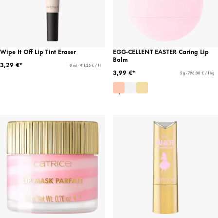
Wipe It Off Lip Tint Eraser
EGG-CELLENT EASTER Caring Lip
Balm
3,29 €*
8 ml - 411,25 € / 1 l
3,99 €*
5 g - 798,00 € / 1 kg