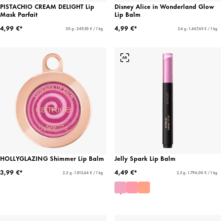
PISTACHIO CREAM DELIGHT Lip
Disney Alice in Wonderland Glow
Mask Parfait
Lip Balm
4,99 €*
4,99 €*
20 g - 249,50 € / 1 kg
3,4 g - 1.467,65 € / 1 kg
HOLLYGLAZING Shimmer Lip Balm
Jelly Spark Lip Balm
3,99 €*
4,49 €*
2,2 g - 1.813,64 € / 1 kg
2,5 g - 1.796,00 € / 1 kg