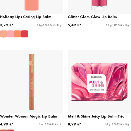
Holiday Lips Caring Lip Balm
Glitter Glam Glow Lip Balm
3,79 €*
5,49 €*
3,5 g - 1.082,86 € / 1 kg
3,2 g - 1.715,63 € / 1 kg
Wonder Woman Magic Lip Balm
Melt & Shine Juicy Lip Balm Trio
4,99 €*
8,99 €*
1,3 ml - 3.838,46 € / 1 l
3,9 g - 2.305,13 € / 1 kg