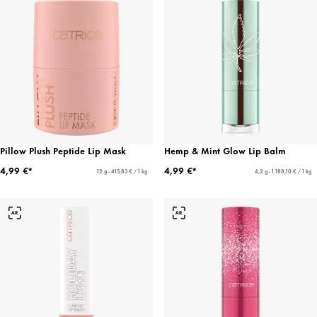
Pillow Plush Peptide Lip Mask
Hemp & Mint Glow Lip Balm
4,99 €*
4,99 €*
12 g - 415,83 € / 1 kg
4,2 g - 1.188,10 € / 1 kg