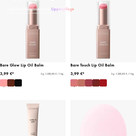
Lippenstift
Lipgloss
Lipliner
Lippenpflege
Bare Glow Lip Oil Balm
Bare Touch Lip Oil Balm
3,99 €*
3,99 €*
3 g - 1.330,00 € / 1 kg
3 g - 1.330,00 € / 1 kg