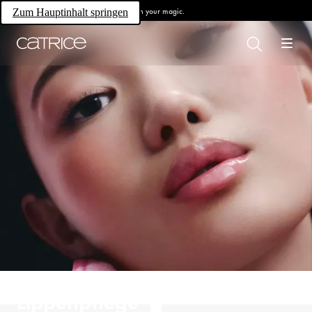
Own your magic.
Zum Hauptinhalt springen
Lippenpflege