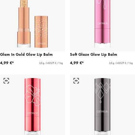
Glam In Gold Glow Lip Balm
Soft Glaze Glow Lip Balm
4,99 €*
4,99 €*
3,5 g - 1.425,71 € / 1 kg
3,5 g - 1.425,71 € / 1 kg