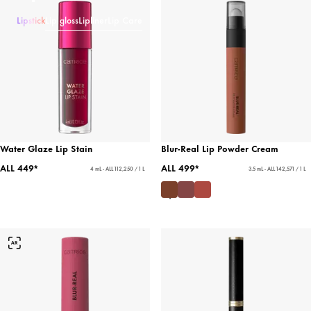
Lipstick
Lip gloss
Lipliner
Lip Care
Water Glaze Lip Stain
Blur-Real Lip Powder Cream
ALL 449*
ALL 499*
4 mL - ALL 112,250 / 1 L
3.5 mL - ALL 142,571 / 1 L