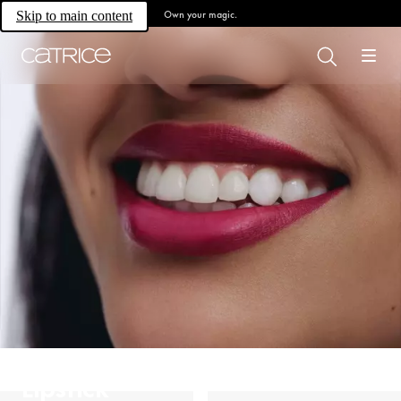
Own your magic.
Skip to main content
Lipstick