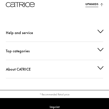
UPWARDS
Help and service
Top categories
About CATRICE
* Recommended Retail price
Imprint