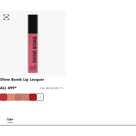
Shine Bomb Lip Lacquer
ALL 499*
3 mL - ALL 166,333 / 1 L
+
2
Lips