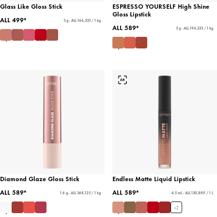
Glass Like Gloss Stick
ESPRESSO YOURSELF High Shine
Gloss Lipstick
ALL 499*
3 g - ALL 166,333 / 1 kg
ALL 589*
3 g - ALL 196,333 / 1 kg
Diamond Glaze Gloss Stick
Endless Matte Liquid Lipstick
ALL 589*
ALL 589*
1.6 g - ALL 368,125 / 1 kg
4.5 mL - ALL 130,889 / 1 L
+
2