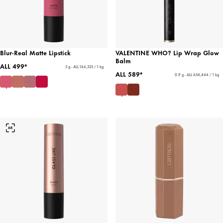
Blur-Real Matte Lipstick
VALENTINE WHO? Lip Wrap Glow
Balm
ALL 499*
3 g - ALL 166,333 / 1 kg
ALL 589*
0.9 g - ALL 654,444 / 1 kg