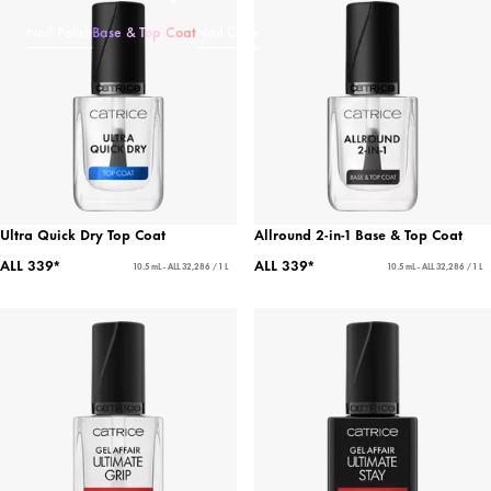
Nail Polish
Base & Top Coat
Nail Care
Ultra Quick Dry Top Coat
Allround 2-in-1 Base & Top Coat
ALL 339*
ALL 339*
10.5 mL - ALL 32,286 / 1 L
10.5 mL - ALL 32,286 / 1 L