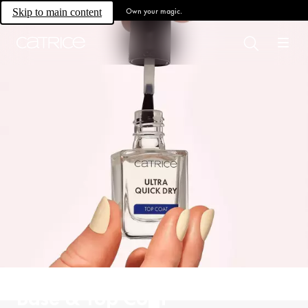
Own your magic.
Skip to main content
Base & Top Coat