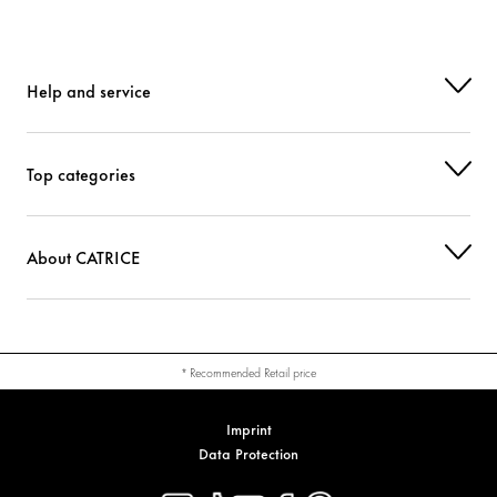
Help and service
Top categories
About CATRICE
* Recommended Retail price
Imprint
Data Protection