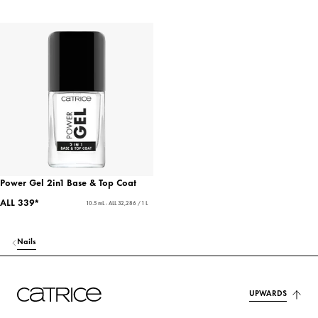
Power Gel 2in1 Base & Top Coat
ALL 339*
10.5 mL - ALL 32,286 / 1 L
Nails
UPWARDS