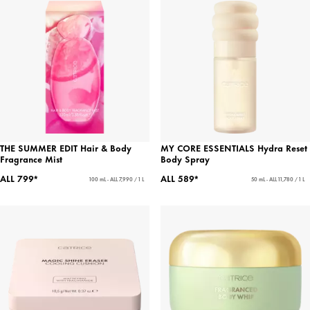
THE SUMMER EDIT Hair & Body
MY CORE ESSENTIALS Hydra Reset
Fragrance Mist
Body Spray
ALL 799*
ALL 589*
100 mL - ALL 7,990 / 1 L
50 mL - ALL 11,780 / 1 L