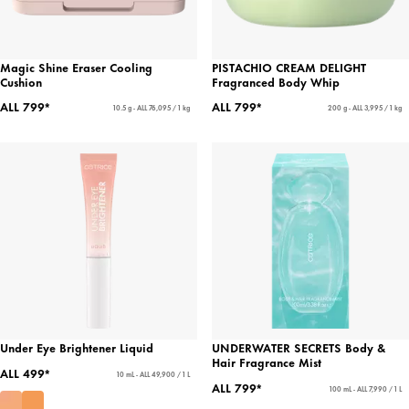
Magic Shine Eraser Cooling
PISTACHIO CREAM DELIGHT
Cushion
Fragranced Body Whip
ALL 799*
ALL 799*
10.5 g - ALL 76,095 / 1 kg
200 g - ALL 3,995 / 1 kg
Under Eye Brightener Liquid
UNDERWATER SECRETS Body &
Hair Fragrance Mist
ALL 499*
10 mL - ALL 49,900 / 1 L
ALL 799*
100 mL - ALL 7,990 / 1 L