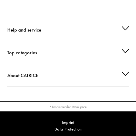
Help and service
Top categories
About CATRICE
* Recommended Retail price
Imprint
Data Protection