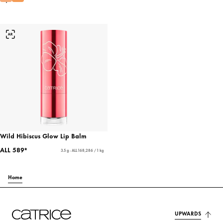
Wild Hibiscus Glow Lip Balm
ALL 589*
3.5 g - ALL 168,286 / 1 kg
Home
UPWARDS