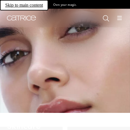
Own your magic.
Skip to main content
Skincare