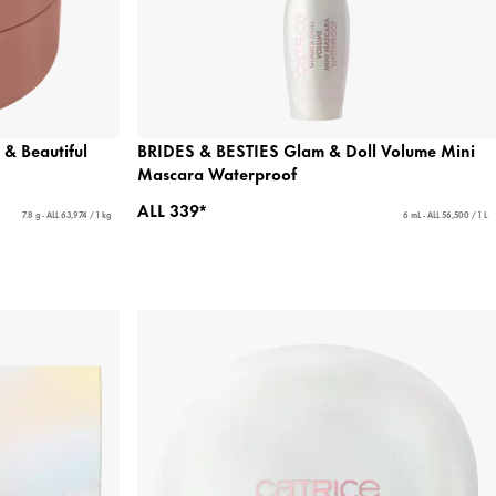
& Beautiful
BRIDES & BESTIES Glam & Doll Volume Mini
Mascara Waterproof
ALL 339*
7.8 g - ALL 63,974 / 1 kg
6 mL - ALL 56,500 / 1 L