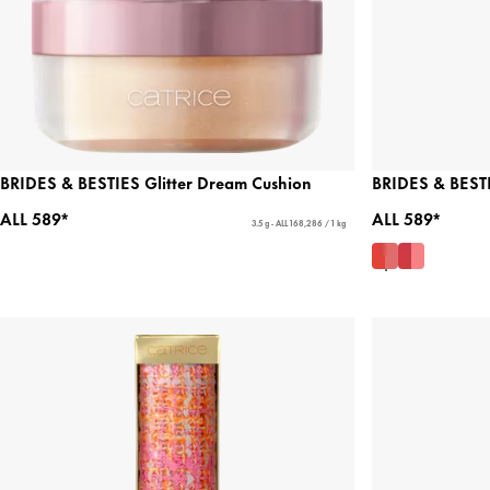
BRIDES & BESTIES Glitter Dream Cushion
BRIDES & BESTI
ALL 589*
ALL 589*
3.5 g - ALL 168,286 / 1 kg