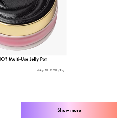
 Multi-Use Jelly Pot
4.8 g - ALL 122,708 / 1 kg
Show more