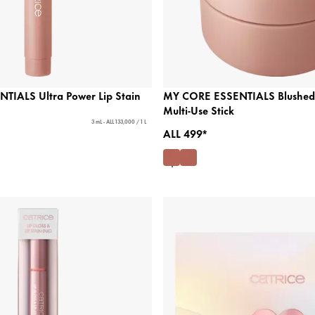
IALS Ultra Power Lip Stain
MY CORE ESSENTIALS Blushed 
Multi-Use Stick
3 mL - ALL 133,000 / 1 L
ALL 499*