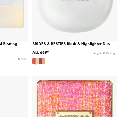
 Blotting
BRIDES & BESTIES Blush & Highlighter Duo
ALL 669*
8.5 g - ALL 78,706 / 1 kg
50 Pieces