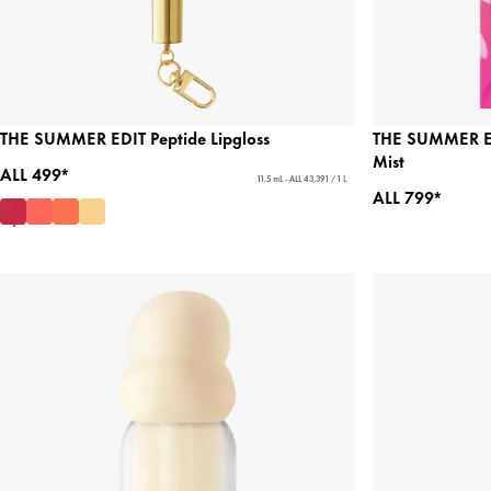
THE SUMMER EDIT Peptide Lipgloss
THE SUMMER ED
Mist
ALL 499*
11.5 mL - ALL 43,391 / 1 L
ALL 799*