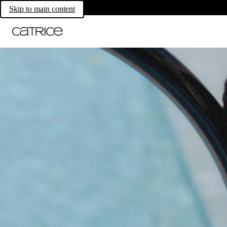
Skip to main content