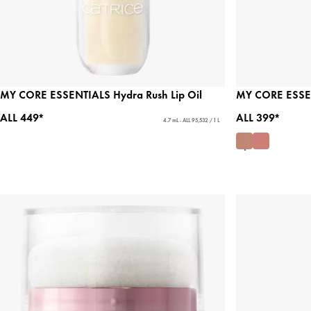
MY CORE ESSENTIALS Hydra Rush Lip Oil
MY CORE ESSENT
ALL 449*
ALL 399*
4.7 mL - ALL 95,532 / 1 L