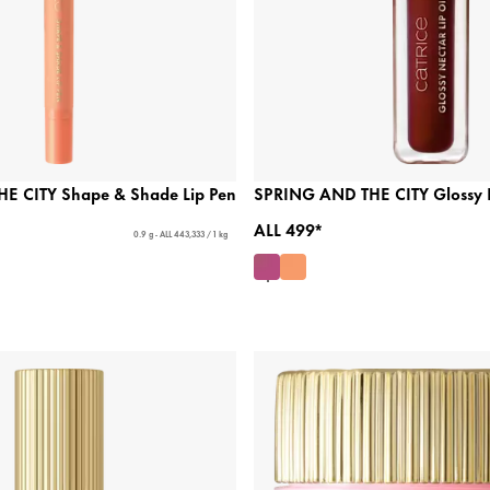
E CITY Shape & Shade Lip Pen
SPRING AND THE CITY Glossy N
ALL 499*
0.9 g - ALL 443,333 / 1 kg