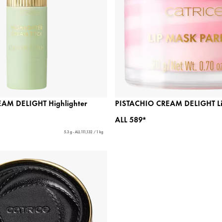
AM DELIGHT Highlighter
PISTACHIO CREAM DELIGHT Lip
ALL 589*
5.3 g - ALL 111,132 / 1 kg