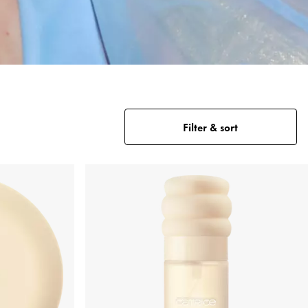
Filter & sort