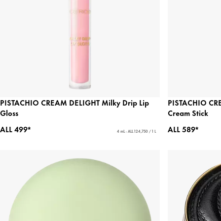
PISTACHIO CREAM DELIGHT Milky Drip Lip
PISTACHIO CRE
Gloss
Cream Stick
ALL 499*
ALL 589*
4 mL - ALL 124,750 / 1 L