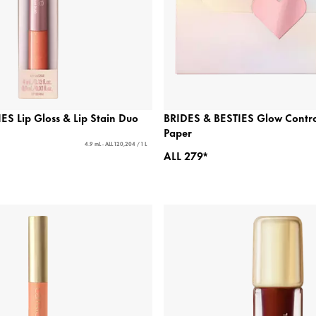
ES Lip Gloss & Lip Stain Duo
BRIDES & BESTIES Glow Control
Paper
4.9 mL - ALL 120,204 / 1 L
ALL 279*