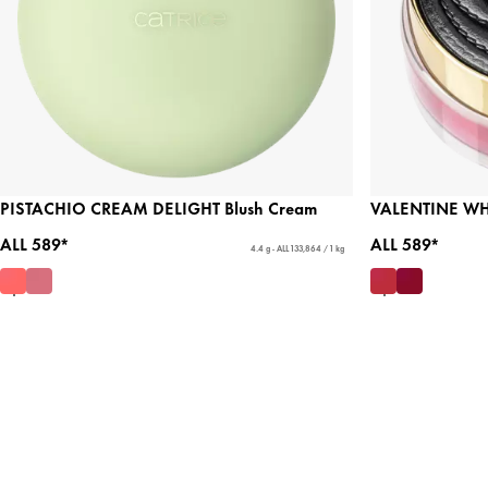
PISTACHIO CREAM DELIGHT Blush Cream
VALENTINE WHO?
ALL 589*
ALL 589*
4.4 g - ALL 133,864 / 1 kg