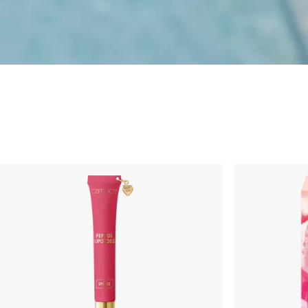
Limited Editions