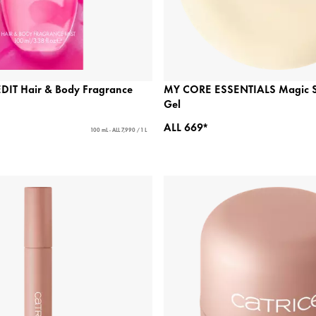
IT Hair & Body Fragrance
MY CORE ESSENTIALS Magic S
Gel
ALL 669*
100 mL - ALL 7,990 / 1 L