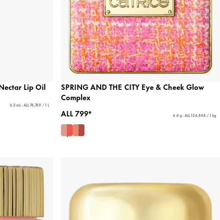
ectar Lip Oil
SPRING AND THE CITY Eye & Cheek Glow
Complex
6.5 mL - ALL 76,769 / 1 L
ALL 799*
6.4 g - ALL 124,844 / 1 kg