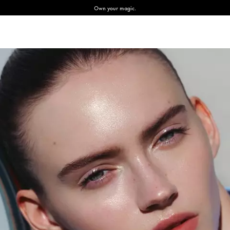
Own your magic.