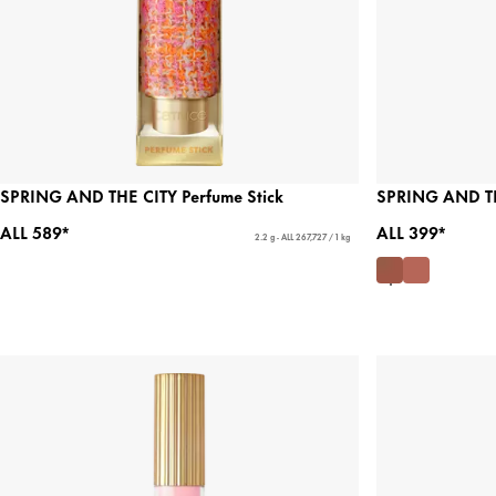
SPRING AND THE CITY Perfume Stick
SPRING AND TH
ALL 589*
ALL 399*
2.2 g - ALL 267,727 / 1 kg