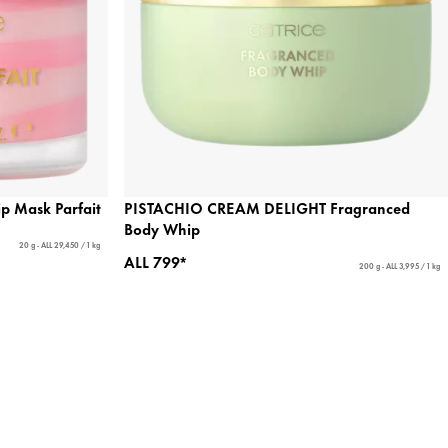
 Mask Parfait
PISTACHIO CREAM DELIGHT Fragranced
Body Whip
20 g - ALL 29,450 / 1 kg
ALL 799*
200 g - ALL 3,995 / 1 kg