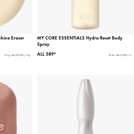
hine Eraser
MY CORE ESSENTIALS Hydra Reset Body
Spray
ALL 589*
4.2 g - ALL 159,286 / 1 kg
50 mL - ALL 11,780 / 1 L