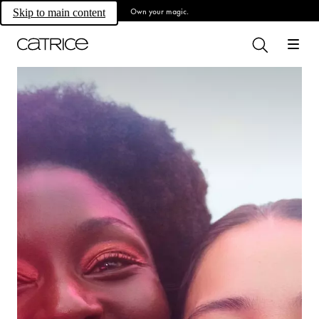
Own your magic.
Skip to main content