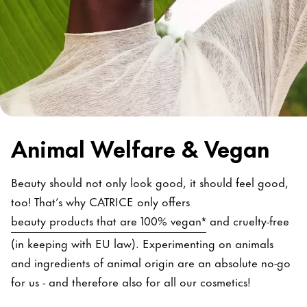
Animal Welfare & Vegan
Beauty should not only look good, it should feel good,
too! That’s why CATRICE only offers
beauty products that are 100% vegan*
and cruelty-free
(in keeping with EU law). Experimenting on animals
and ingredients of animal origin are an absolute no-go
for us - and therefore also for all our cosmetics!