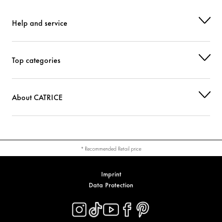
Help and service
Top categories
About CATRICE
* Recommended Retail price
Imprint
Data Protection