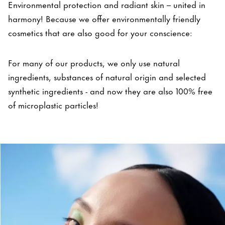
Environmental protection and radiant skin – united in
harmony! Because we offer environmentally friendly
cosmetics that are also good for your conscience:
For many of our products, we only use natural
ingredients, substances of natural origin and selected
synthetic ingredients - and now they are also 100% free
of microplastic particles!