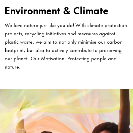
Environment & Climate
We love nature just like you do! With climate protection
projects, recycling initiatives and measures against
plastic waste, we aim to not only minimise our carbon
footprint, but also to actively contribute to preserving
our planet. Our Motivation: Protecting people and
nature.