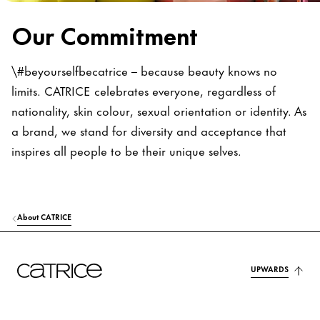
Our Commitment
\#beyourselfbecatrice – because beauty knows no
limits. CATRICE celebrates everyone, regardless of
nationality, skin colour, sexual orientation or identity. As
a brand, we stand for diversity and acceptance that
inspires all people to be their unique selves.
About CATRICE
UPWARDS