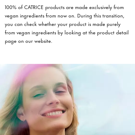
100% of CATRICE products are made exclusively from
vegan ingredients from now on. During this transition,
you can check whether your product is made purely
from vegan ingredients by looking at the product detail
page on our website.