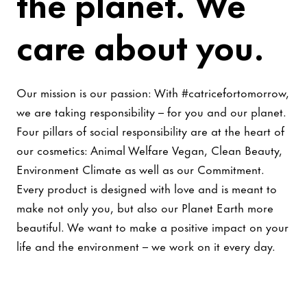
the planet. We
care about you.
Our mission is our passion: With #catricefortomorrow,
we are taking responsibility – for you and our planet.
Four pillars of social responsibility are at the heart of
our cosmetics: Animal Welfare Vegan, Clean Beauty,
Environment Climate as well as our Commitment.
Every product is designed with love and is meant to
make not only you, but also our Planet Earth more
beautiful. We want to make a positive impact on your
life and the environment – we work on it every day.