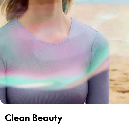
Clean Beauty