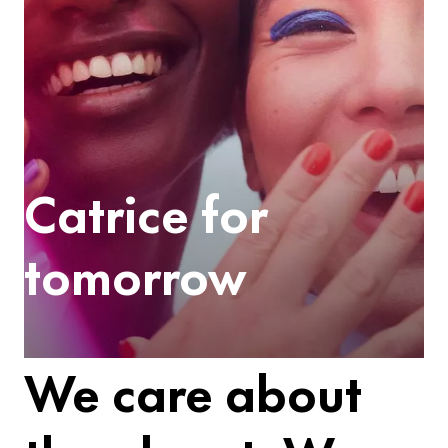
Catrice for
tomorrow
We care about