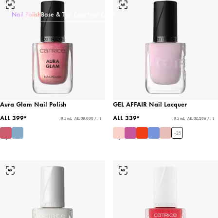
Nail Polish
Base & Top Coat
Nail Care
Aura Glam Nail Polish
GEL AFFAIR Nail Lacquer
ALL 399*
ALL 339*
10.5 mL - ALL 38,000 / 1 L
10.5 mL - ALL 32,286 / 1 L
+
25