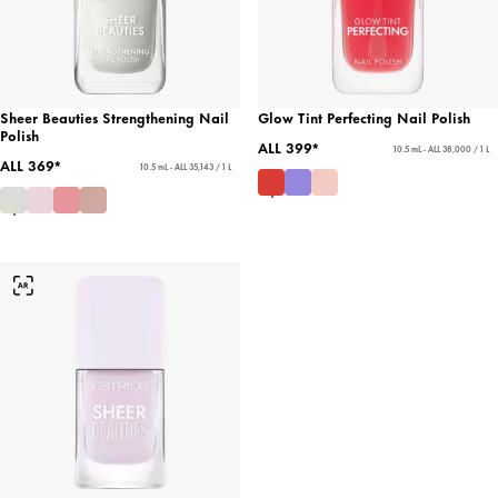
Sheer Beauties Strengthening Nail
Glow Tint Perfecting Nail Polish
Polish
ALL 399*
10.5 mL - ALL 38,000 / 1 L
ALL 369*
10.5 mL - ALL 35,143 / 1 L