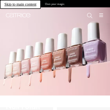
Own your magic.
Skip to main content
Nail Polish