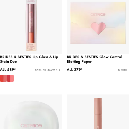
BRIDES & BESTIES Lip Gloss & Lip
BRIDES & BESTIES Glow Control
Stain Duo
Blotting Paper
ALL 589*
ALL 279*
4.9 mL - ALL 120,204 / 1 L
50 Pieces