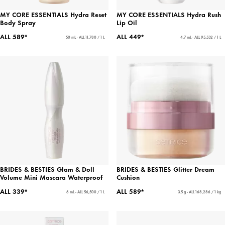
MY CORE ESSENTIALS Hydra Reset
MY CORE ESSENTIALS Hydra Rush
Body Spray
Lip Oil
ALL 589*
ALL 449*
50 mL - ALL 11,780 / 1 L
4.7 mL - ALL 95,532 / 1 L
BRIDES & BESTIES Glam & Doll
BRIDES & BESTIES Glitter Dream
Volume Mini Mascara Waterproof
Cushion
ALL 339*
ALL 589*
6 mL - ALL 56,500 / 1 L
3.5 g - ALL 168,286 / 1 kg