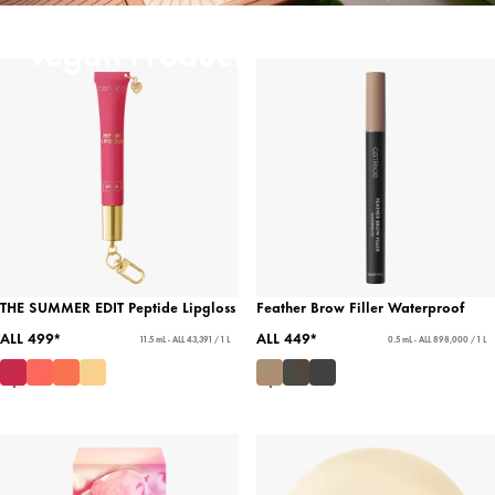
Vegan Products
THE SUMMER EDIT Peptide Lipgloss
Feather Brow Filler Waterproof
ALL 499*
ALL 449*
11.5 mL - ALL 43,391 / 1 L
0.5 mL - ALL 898,000 / 1 L