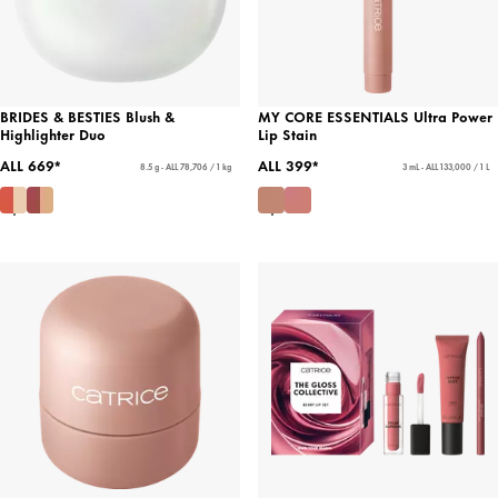
BRIDES & BESTIES Blush &
MY CORE ESSENTIALS Ultra Power
Highlighter Duo
Lip Stain
ALL 669*
ALL 399*
8.5 g - ALL 78,706 / 1 kg
3 mL - ALL 133,000 / 1 L