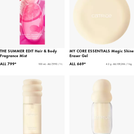
THE SUMMER EDIT Hair & Body
MY CORE ESSENTIALS Magic Shine
Fragrance Mist
Eraser Gel
ALL 799*
ALL 669*
100 mL - ALL 7,990 / 1 L
4.2 g - ALL 159,286 / 1 kg