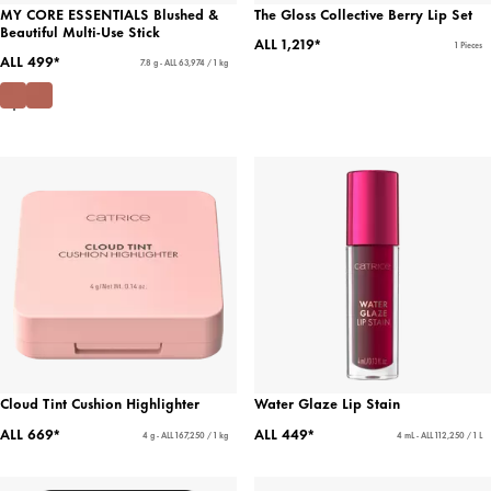
MY CORE ESSENTIALS Blushed &
The Gloss Collective Berry Lip Set
Beautiful Multi-Use Stick
ALL 1,219*
1 Pieces
ALL 499*
7.8 g - ALL 63,974 / 1 kg
Cloud Tint Cushion Highlighter
Water Glaze Lip Stain
ALL 669*
ALL 449*
4 g - ALL 167,250 / 1 kg
4 mL - ALL 112,250 / 1 L