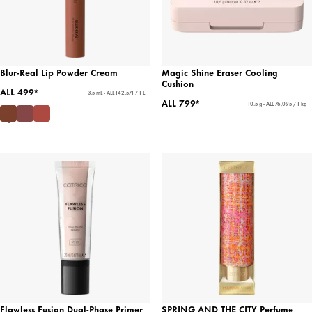
Blur-Real Lip Powder Cream
Magic Shine Eraser Cooling
Cushion
ALL 499*
3.5 mL - ALL 142,571 / 1 L
ALL 799*
10.5 g - ALL 76,095 / 1 kg
Flawless Fusion Dual-Phase Primer
SPRING AND THE CITY Perfume