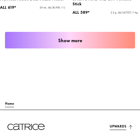
Stick
ALL 619*
20 mL - ALL 30,950 / 1 L
ALL 589*
2.2 g - ALL 267,727 / 1 kg
Show more
Home
UPWARDS