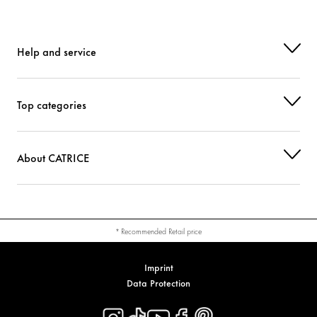
Help and service
Top categories
About CATRICE
* Recommended Retail price
Imprint
Data Protection