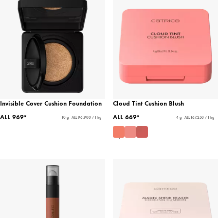
Invisible Cover Cushion Foundation
Cloud Tint Cushion Blush
ALL 969*
ALL 669*
10 g - ALL 96,900 / 1 kg
4 g - ALL 167,250 / 1 kg