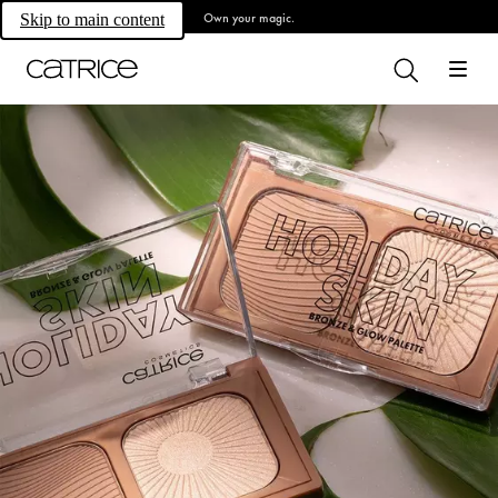
Own your magic.
Skip to main content