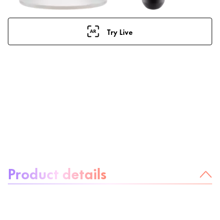
Try Live
About the product:
Product details