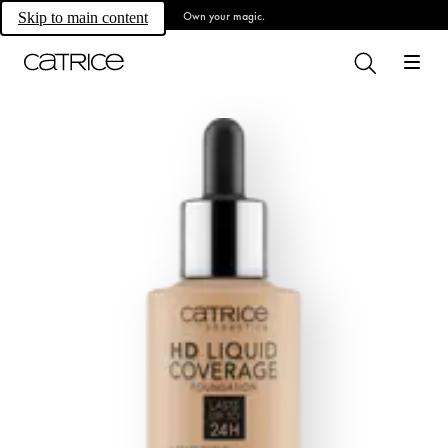
Own your magic.
Skip to main content