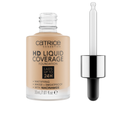
Second Skin Effect: The HD Liquid Coverage
Foundation feels like a second skin and creates a