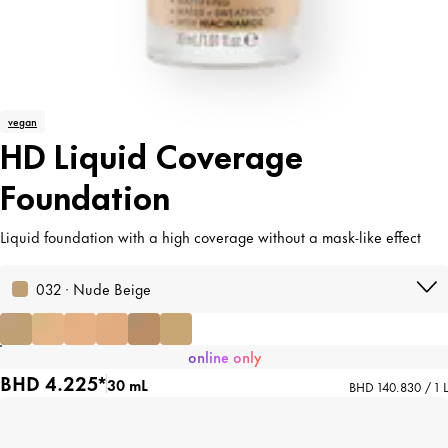
vegan
HD Liquid Coverage
Foundation
Liquid foundation with a high coverage without a mask-like effect
032 · Nude Beige
online only
BHD 4.225*
30 mL
BHD 140.830 / 1 L