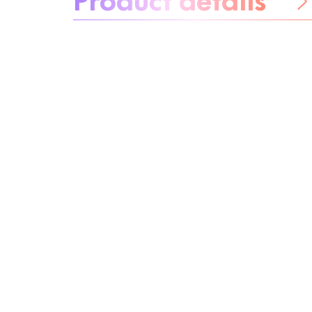
Be worry-free
Ingredients
Recycling
Beauty tip