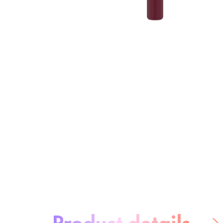
About the product:
Product details