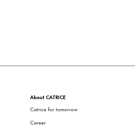
About CATRICE
Catrice for tomorrow
Career