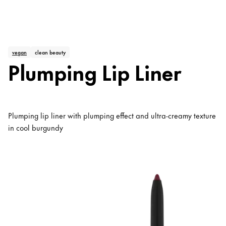
vegan
clean beauty
Plumping Lip Liner
Plumping lip liner with plumping effect and ultra-creamy texture
in cool burgundy