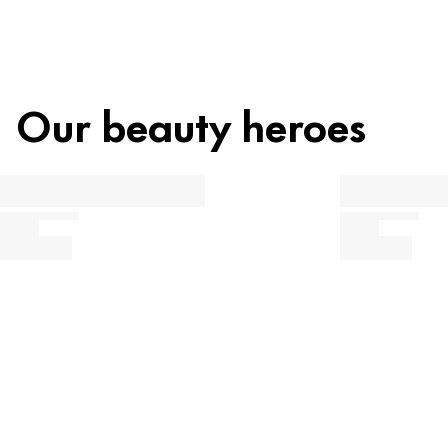
Our beauty heroes