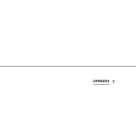
UPWARDS