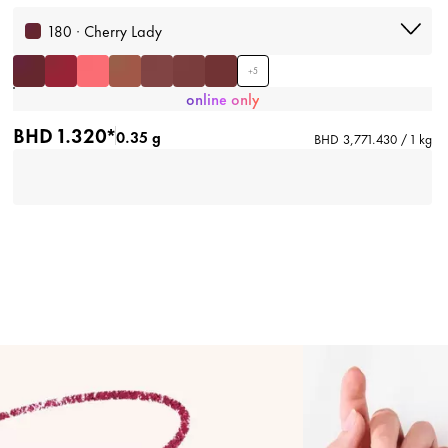
180 · Cherry Lady
+
5
online only
BHD 1.320*
0.35 g
BHD 3,771.430 / 1 kg