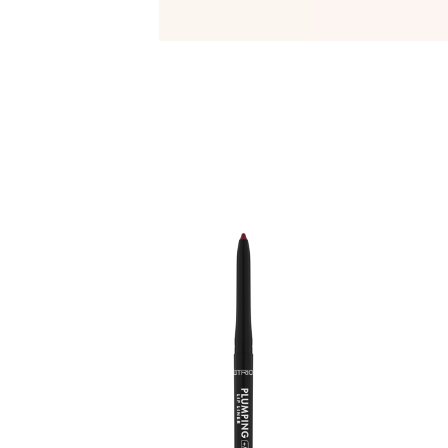
C
e
l
f
o
a
y
t
t