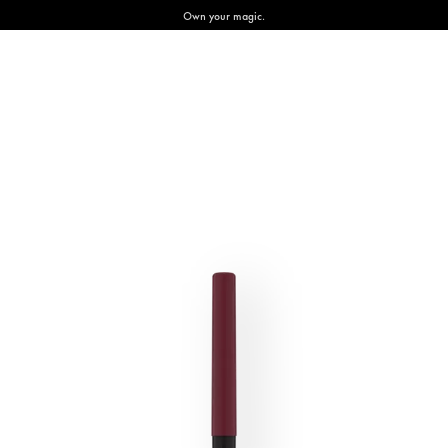
Own your magic.