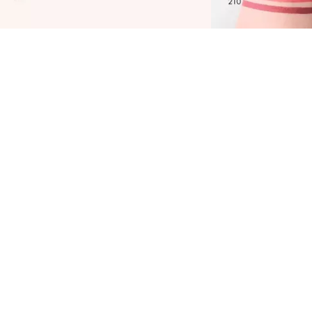
atrice Plumping Lip Liner 180 Cherry Lady is
asy to apply with its ultra-creamy texture and
asts a long time. Be inspired by the satin-matte
inish and intense color in cool burgundy. You
nly need to contour your lips once with the
utomatic lip liner and it will gently prevent
our lipstick or lip gloss from bleeding. Not in
he mood for another product today? Then use
he Catrice Plumping Lip Liner 180 Cherry Lady