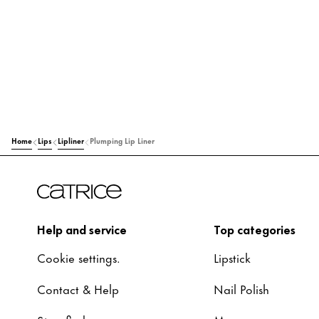
Home
Lips
Lipliner
Plumping Lip Liner
Help and service
Top categories
Cookie settings.
Lipstick
Contact & Help
Nail Polish