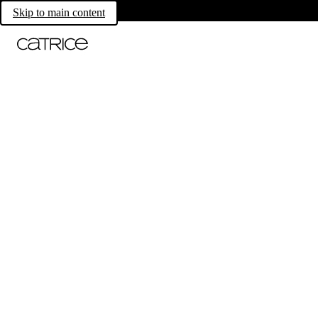
Skip to main content