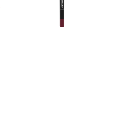
t
H
i
a
L
w
a
y
A