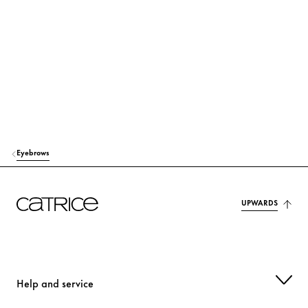
WAX)
Stabilization
MICA
Colorant
ETHYLCELLULOSE
Stabilization
TOCOPHEROL
Protection
ASCORBYL PALMITATE
Protection
Eyebrows
CI 77491 (IRON OXIDES)
Colorant
UPWARDS
CI 77492 (IRON OXIDES)
Colorant
CI 77499 (IRON OXIDES)
Colorant
CI 77891 (TITANIUM DIOXIDE)
Colorant
Help and service