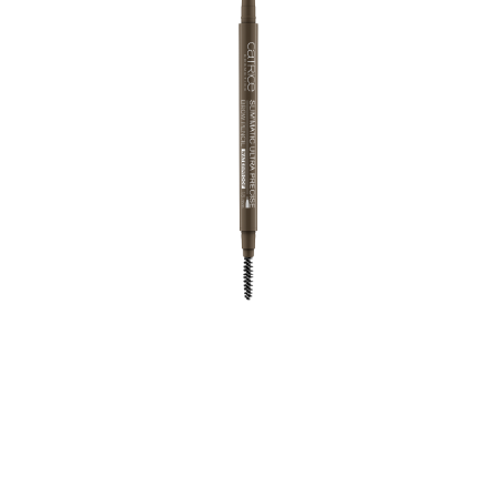
Statement brows, perfectly defined brow arches, a
natural look - not a problem for the ultra-thin,
automatic Brow Pencil thanks to its fine mine and
integrated brush. The waterproof texture ensures long-
lasting wow brows all day long!