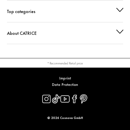
Top categories
About CATRICE
* Recommended Retail price
Imprint
Data Protection
© 2026 Cosnova GmbH