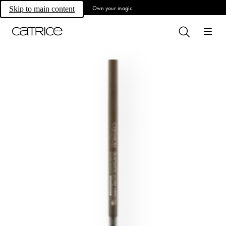
Own your magic.
Skip to main content