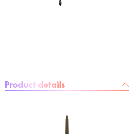
About the product:
Product details