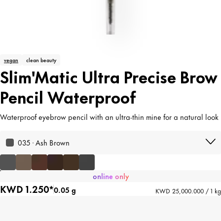
vegan
clean beauty
Slim'Matic Ultra Precise Brow
Pencil Waterproof
Waterproof eyebrow pencil with an ultra-thin mine for a natural look
035 · Ash Brown
online only
KWD 1.250*
0.05 g
KWD 25,000.000 / 1 kg