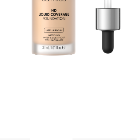
n
a
p
A