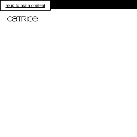
Skip to main content