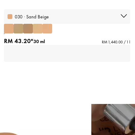
030 · Sand Beige
RM 43.20*
30 ml
RM 1,440.00 / 1 l