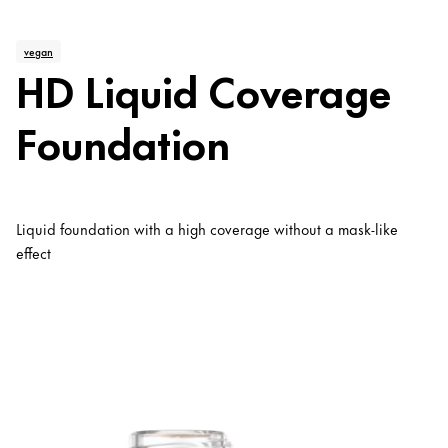
vegan
HD Liquid Coverage
Foundation
Liquid foundation with a high coverage without a mask-like
effect