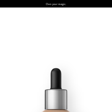
Own your magic.