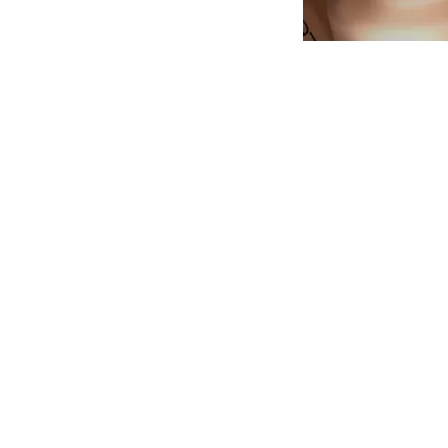
econd Skin Effect: The HD Liquid Coverage
oundation feels like a second skin and creates
 velvety-matte, perfected complexion – for up
o 24 hours! The ultra-light, liquid texture with
igh yet natural-looking coverage conceals skin
mperfections, is enriched with skin-perfecting