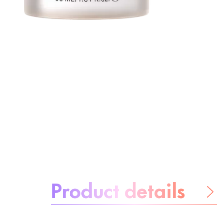
About the product:
Product details