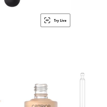
Try Live
S
F
a
t
h
i