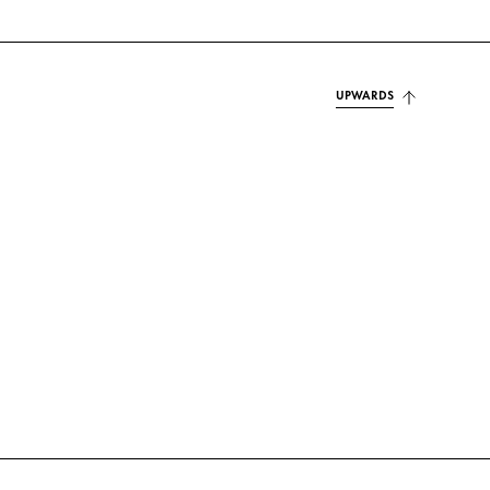
UPWARDS