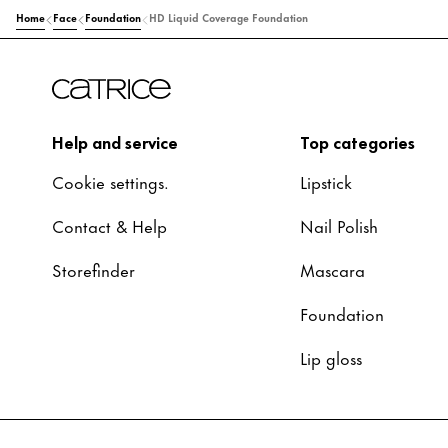
Home
Face
Foundation
HD Liquid Coverage Foundation
Help and service
Top categories
Cookie settings.
Lipstick
Contact & Help
Nail Polish
Storefinder
Mascara
Foundation
Lip gloss