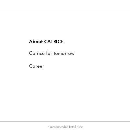
About CATRICE
Catrice for tomorrow
Career
* Recommended Retail price