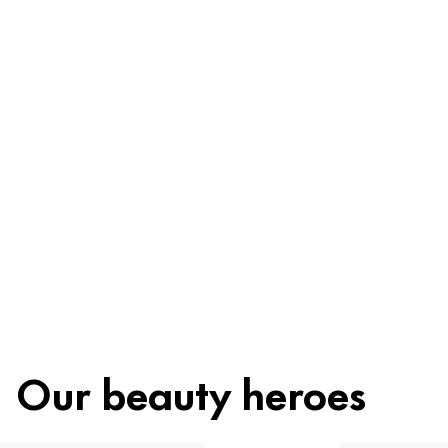
Be worry-free
Ingredients
Recycling
Beauty tip
Our beauty heroes