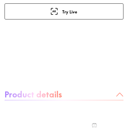
Try Live
About the product:
Product details