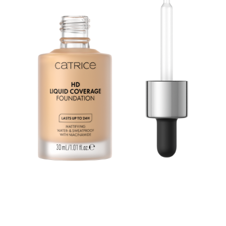
Second Skin Effect: The HD Liquid Coverage
Foundation feels like a second skin and creates a
velvety-matte, perfected complexion – for up to 24