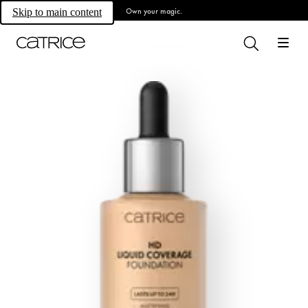
Own your magic.
Skip to main content