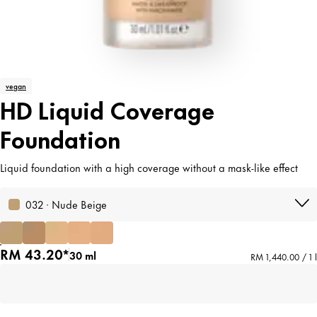
vegan
HD Liquid Coverage
Foundation
Liquid foundation with a high coverage without a mask-like effect
032 · Nude Beige
RM 43.20*
30 ml
RM 1,440.00 / 1 l