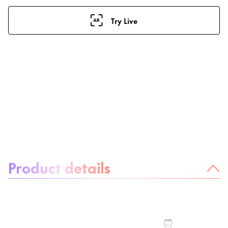
Try Live
About the product:
Product details