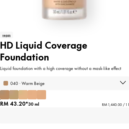
vegan
HD Liquid Coverage
Foundation
Liquid foundation with a high coverage without a mask-like effect
040 · Warm Beige
RM 43.20*
30 ml
RM 1,440.00 / 1 l