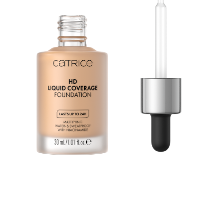
Second Skin Effect: The HD Liquid Coverage
Foundation feels like a second skin and creates a
velvety-matte, perfected complexion – for up to 24