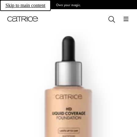
Own your magic.
Skip to main content