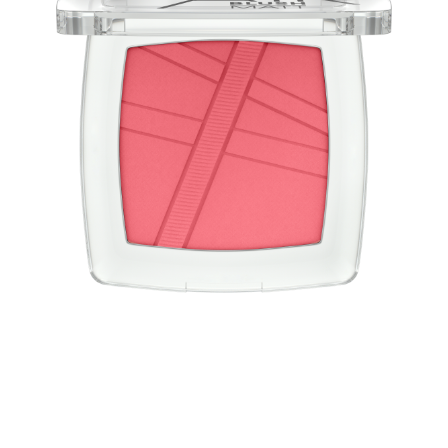
Blush light as air! The AirBlush powder blushes have a
convincing weightless, light-as-air texture and a natural
finish with a matt effect. The blush is easy to apply and
blend for a long-lasting, fresh look.