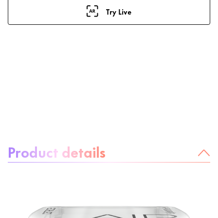
Try Live
About the product:
Product details