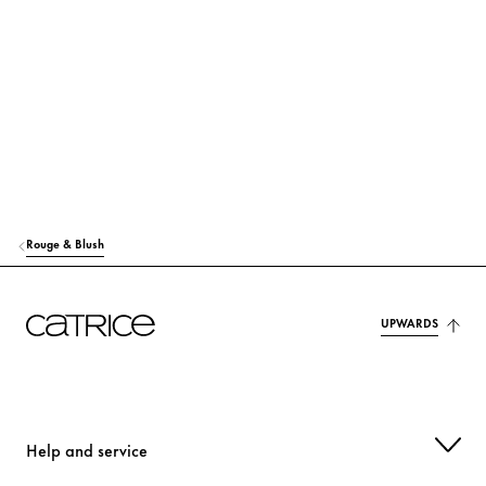
RICINUS COMMUNIS (CASTOR) SEED OIL
Care
MACADAMIA TERNIFOLIA SEED OIL
Care
TOCOPHEROL
Protection
MANGIFERA INDICA (MANGO) SEED OIL
Care
HELIANTHUS ANNUUS (SUNFLOWER) SEED OIL
Care
Rouge & Blush
OLUS OIL (VEGETABLE OIL)
Care
MAGNOLIA OFFICINALIS BARK EXTRACT
UPWARDS
Care
p-ANISIC ACID
Others
CITRIC ACID
Stabilization
Help and service
ALUMINUM HYDROXIDE
Others