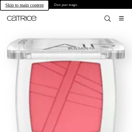
Own your magic.
Skip to main content