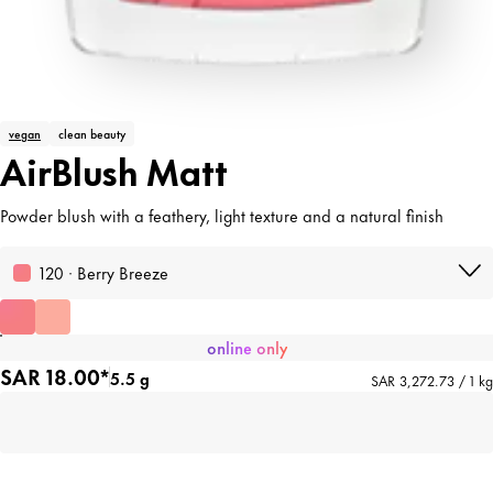
vegan
clean beauty
AirBlush Matt
Powder blush with a feathery, light texture and a natural finish
120 · Berry Breeze
online only
SAR 18.00*
5.5 g
SAR 3,272.73 / 1 kg