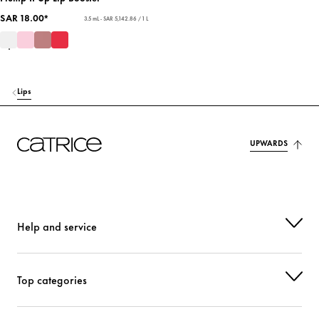
SAR 18.00*
3.5 mL - SAR 5,142.86 / 1 L
Lips
UPWARDS
Help and service
Top categories