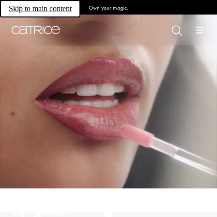
Own your magic.
Skip to main content
Lip gloss