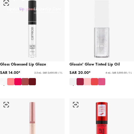
Lipstick
Lip gloss
Lipliner
Lip Care
Gloss Obsessed Lip Glaze
Glossin' Glow Tinted Lip Oil
SAR 14.00*
SAR 20.00*
2.5 mL - SAR 5,600.00 / 1 L
4 mL - SAR 5,000.00 / 1 L