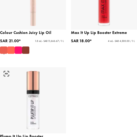
Colour Cushion Juicy Lip Oil
Max It Up Lip Booster Extreme
SAR 21.00*
SAR 18.00*
1.8 mL - SAR 11,666.67 / 1 L
4 mL - SAR 4,500.00 / 1 L
Plump It Up Lip Booster