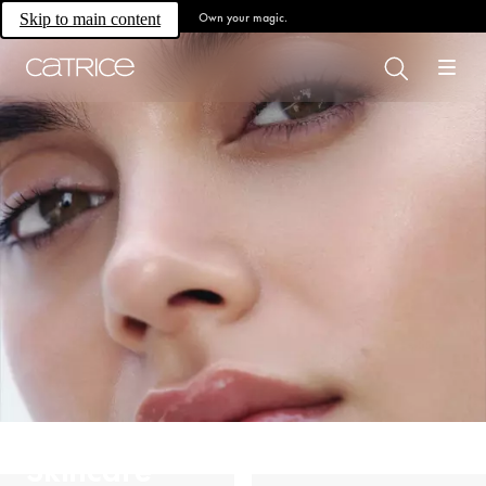
Own your magic.
Skip to main content
Skincare