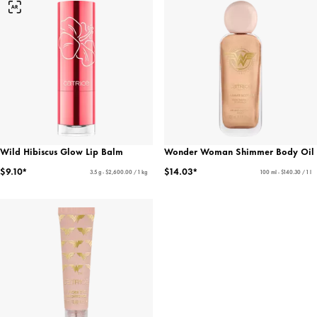
Wild Hibiscus Glow Lip Balm
Wonder Woman Shimmer Body Oil
$9.10*
$14.03*
3.5 g - $2,600.00 / 1 kg
100 ml - $140.30 / 1 l