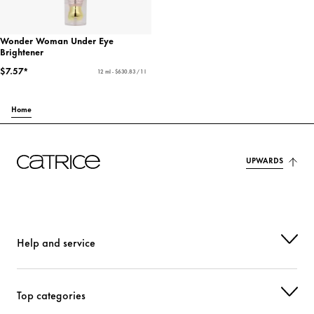
Wonder Woman Under Eye
Brightener
$7.57*
12 ml - $630.83 / 1 l
Home
UPWARDS
Help and service
Top categories