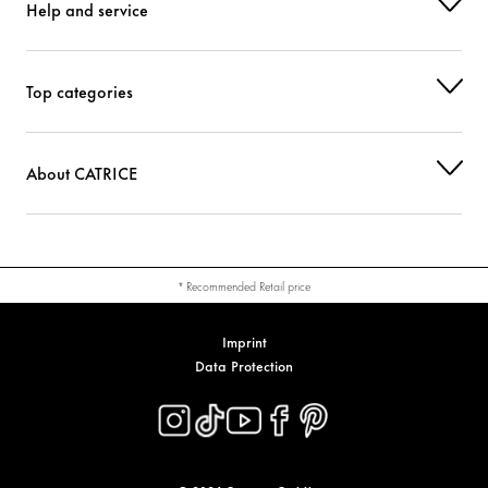
Help and service
Top categories
About CATRICE
* Recommended Retail price
Imprint
Data Protection