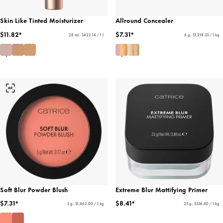
Skin Like Tinted Moisturizer
Allround Concealer
$11.82*
$7.31*
28 ml - $422.14 / 1 l
6 g - $1,218.33 / 1 kg
Soft Blur Powder Blush
Extreme Blur Mattifying Primer
$7.31*
$8.41*
5 g - $1,462.00 / 1 kg
25 g - $336.40 / 1 kg