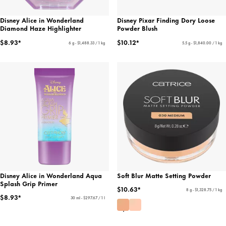
Disney Alice in Wonderland
Disney Pixar Finding Dory Loose
Diamond Haze Highlighter
Powder Blush
$8.93*
$10.12*
6 g - $1,488.33 / 1 kg
5.5 g - $1,840.00 / 1 kg
Disney Alice in Wonderland Aqua
Soft Blur Matte Setting Powder
Splash Grip Primer
$10.63*
8 g - $1,328.75 / 1 kg
$8.93*
30 ml - $297.67 / 1 l