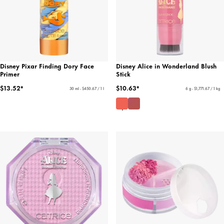
Disney Pixar Finding Dory Face
Disney Alice in Wonderland Blush
Primer
Stick
$13.52*
$10.63*
30 ml - $450.67 / 1 l
6 g - $1,771.67 / 1 kg