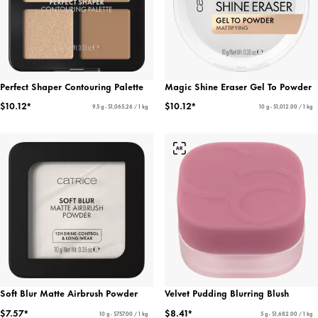
Perfect Shaper Contouring Palette
Magic Shine Eraser Gel To Powder
$10.12*
$10.12*
9.5 g - $1,065.26 / 1 kg
10 g - $1,012.00 / 1 kg
Soft Blur Matte Airbrush Powder
Velvet Pudding Blurring Blush
$7.57*
$8.41*
10 g - $757.00 / 1 kg
5 g - $1,682.00 / 1 kg