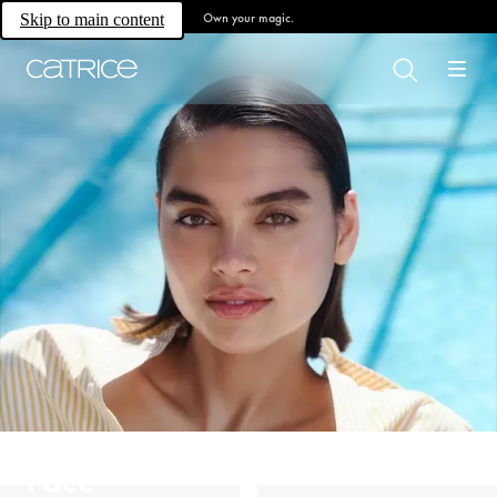
Own your magic.
Skip to main content
Face