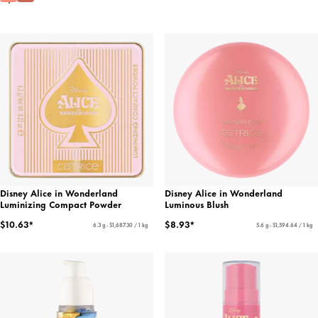
Disney Alice in Wonderland
Disney Alice in Wonderland
Luminizing Compact Powder
Luminous Blush
$10.63*
$8.93*
6.3 g - $1,687.30 / 1 kg
5.6 g - $1,594.64 / 1 kg