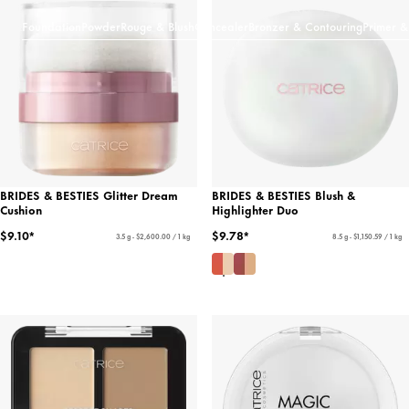
Foundation
Powder
Rouge & Blush
Concealer
Bronzer & Contouring
Primer &
BRIDES & BESTIES Glitter Dream
BRIDES & BESTIES Blush &
Cushion
Highlighter Duo
$9.10*
$9.78*
3.5 g - $2,600.00 / 1 kg
8.5 g - $1,150.59 / 1 kg