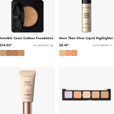
Invisible Cover Cushion Foundation
More Than Glow Liquid Highlighter
$14.03*
$8.41*
10 g - $1,403.00 / 1 kg
10.5 ml - $800.95 / 1 l