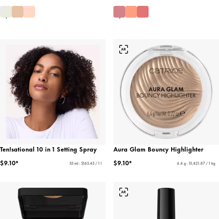
Ten!sational 10 in 1 Setting Spray
Aura Glam Bouncy Highlighter
$9.10*
$9.10*
55 ml - $165.45 / 1 l
6.4 g - $1,421.87 / 1 kg