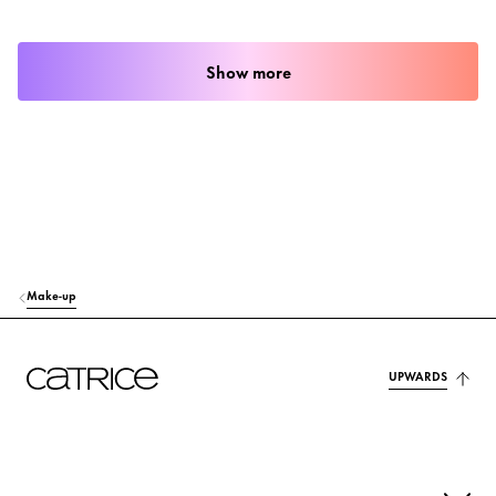
Show more
Make-up
UPWARDS