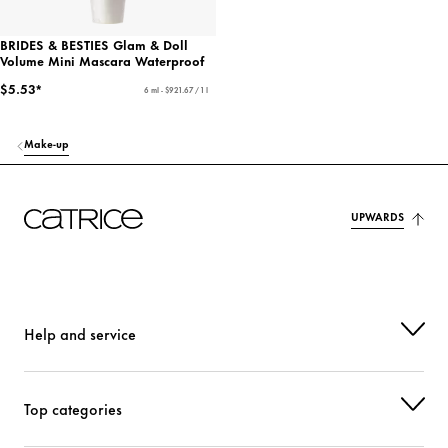
BRIDES & BESTIES Glam & Doll
Volume Mini Mascara Waterproof
$5.53*
6 ml - $921.67 / 1 l
Make-up
UPWARDS
Help and service
Top categories