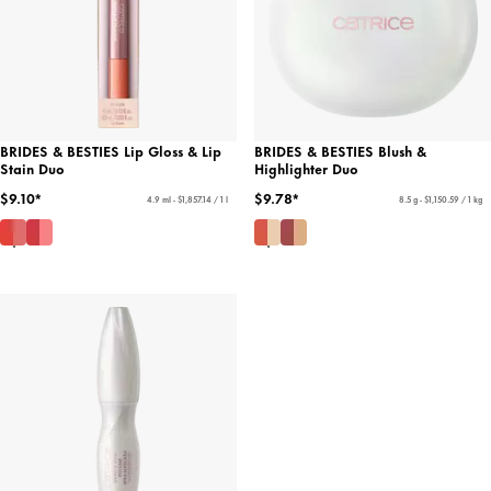
BRIDES & BESTIES Lip Gloss & Lip
BRIDES & BESTIES Blush &
Stain Duo
Highlighter Duo
$9.10*
$9.78*
4.9 ml - $1,857.14 / 1 l
8.5 g - $1,150.59 / 1 kg