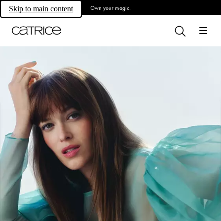
Own your magic.
Skip to main content