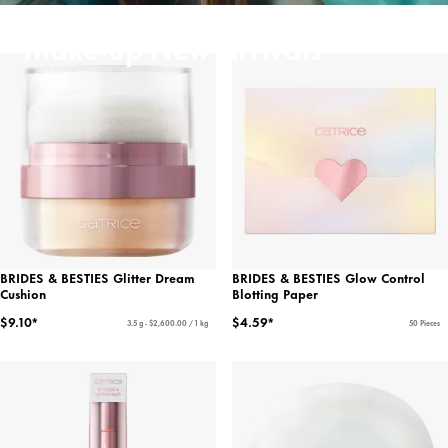
Make-up New Arrivals
BRIDES & BESTIES Glitter Dream
BRIDES & BESTIES Glow Control
Cushion
Blotting Paper
$9.10*
$4.59*
3.5 g - $2,600.00 / 1 kg
50 Pieces