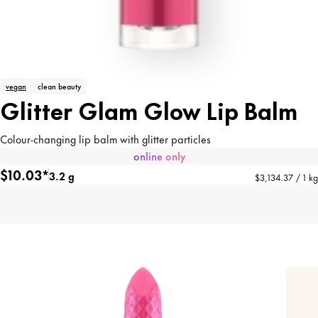
vegan
clean beauty
Glitter Glam Glow Lip Balm
Colour-changing lip balm with glitter particles
online only
$10.03*
3.2 g
$3,134.37 / 1 kg