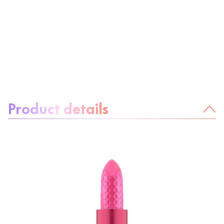
About the product:
Product details