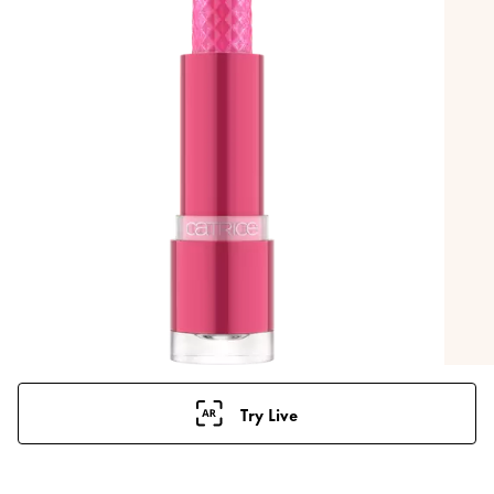
Try Live