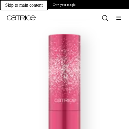
Own your magic.
Skip to main content