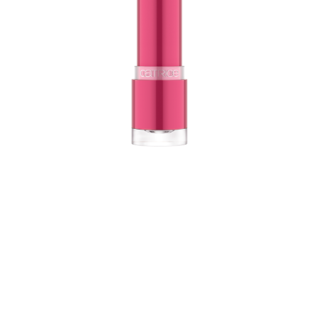
Sparkling glitter particles in the CATRICE Glitter Glam
Glow Lip Balm create a shiny finish. The texture reacts
to the individual pH-value of the lips and tints them in a
unique shade of pink. Care bonus: The texture with shea
butter intensively nourishes the lips!
All benefits at a glance
For a nourished, shiny finish