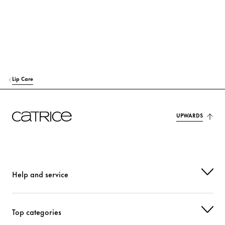
Lip Care
UPWARDS
Help and service
Top categories