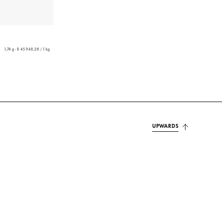
1,74 g - R 45 948,28 / 1 kg
UPWARDS