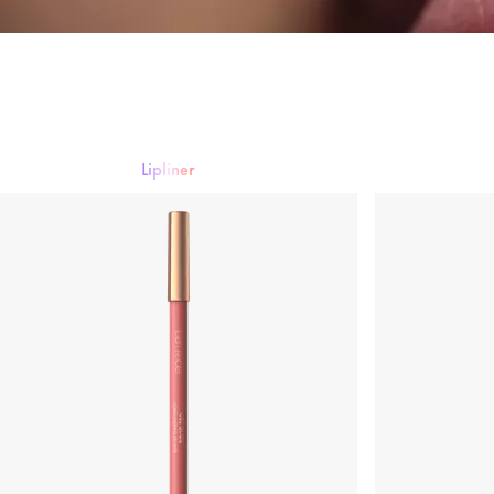
Lipliner
Lipstick
Lip gloss
Lipliner
Lip Care