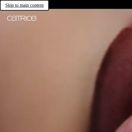
Skip to main content