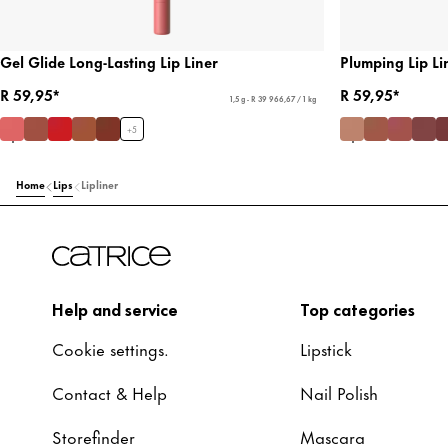
Gel Glide Long-Lasting Lip Liner
Plumping Lip Li
R 59,95*
R 59,95*
1,5 g - R 39 966,67 / 1 kg
+
5
Home
Lips
Lipliner
Help and service
Top categories
Cookie settings.
Lipstick
Contact & Help
Nail Polish
Storefinder
Mascara