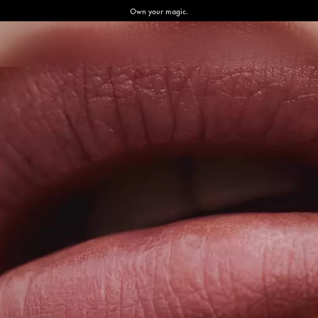
Own your magic.