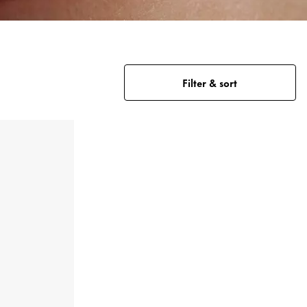
Filter & sort