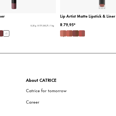
ner
Lip Artist Matte Lipstick & Liner
R 79,95*
0,35 g - R 171 285,71 / 1 kg
+
11
About CATRICE
Catrice for tomorrow
Career