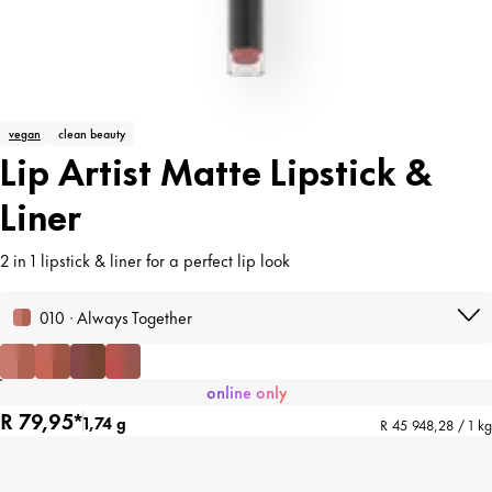
vegan
clean beauty
Lip Artist Matte Lipstick &
Liner
2 in 1 lipstick & liner for a perfect lip look
010 · Always Together
online only
R 79,95*
1,74 g
R 45 948,28 / 1 kg