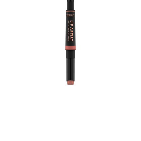
The Catrice Lip Artist Matte Lipstick & Liner 010 Always
Together is the ultimate duo for achieving a flawless lip
look. This product features a darker warm hazelnut lip
liner paired with a lighter rosy nude creamy matte
lipstick, allowing you to effortlessly define and fill your