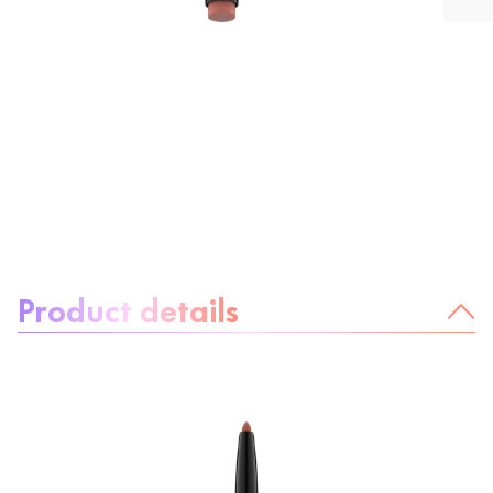
About the product:
Product details