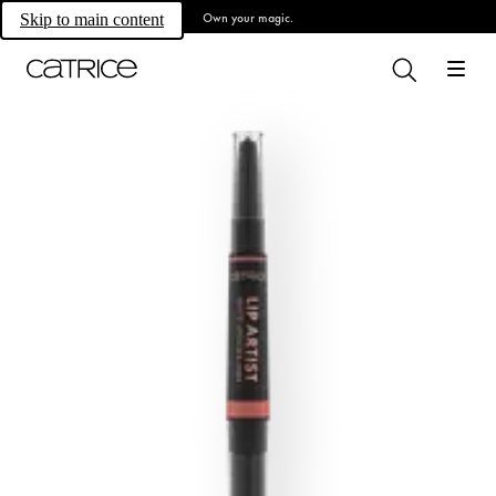
Own your magic.
Skip to main content