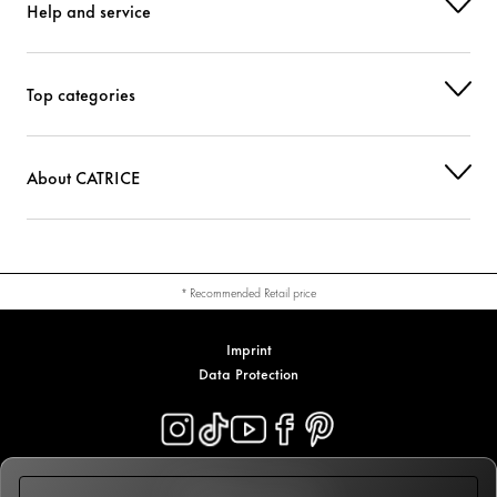
Help and service
Top categories
About CATRICE
* Recommended Retail price
Imprint
Data Protection