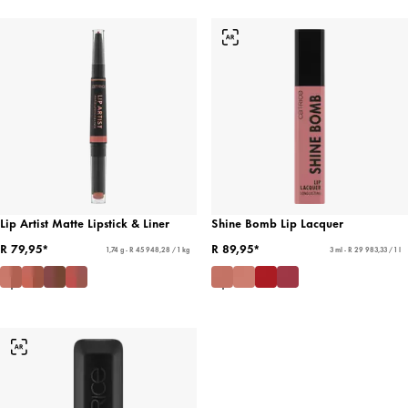
Lip Artist Matte Lipstick & Liner
Shine Bomb Lip Lacquer
R 79,95*
R 89,95*
1,74 g - R 45 948,28 / 1 kg
3 ml - R 29 983,33 / 1 l