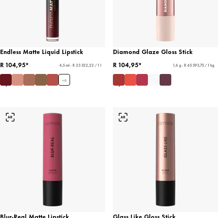
Endless Matte Liquid Lipstick
Diamond Glaze Gloss Stick
R 104,95*
R 104,95*
4,5 ml - R 23 322,22 / 1 l
1,6 g - R 65 593,75 / 1 kg
+
6
Blur-Real Matte Lipstick
Glass Like Gloss Stick