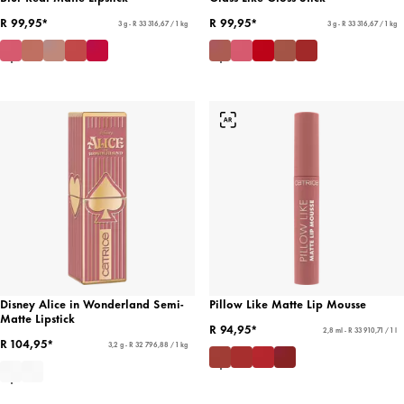
R 99,95*
R 99,95*
3 g - R 33 316,67 / 1 kg
3 g - R 33 316,67 / 1 kg
Disney Alice in Wonderland Semi-
Pillow Like Matte Lip Mousse
Matte Lipstick
R 94,95*
2,8 ml - R 33 910,71 / 1 l
R 104,95*
3,2 g - R 32 796,88 / 1 kg