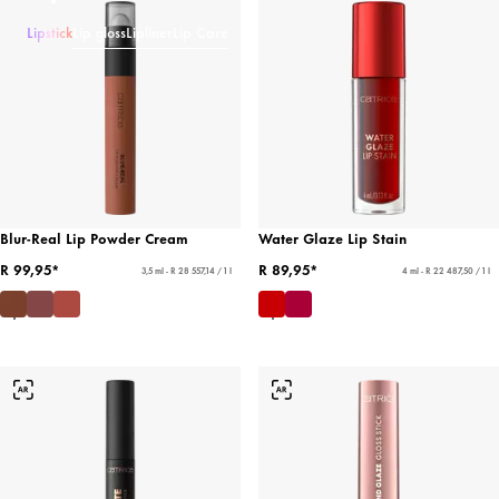
Lipstick
Lip gloss
Lipliner
Lip Care
Blur-Real Lip Powder Cream
Water Glaze Lip Stain
R 99,95*
R 89,95*
3,5 ml - R 28 557,14 / 1 l
4 ml - R 22 487,50 / 1 l