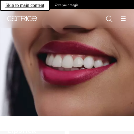
Own your magic.
Skip to main content
Lipstick