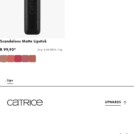
Scandalous Matte Lipstick
R 99,95*
3,5 g - R 28 557,14 / 1 kg
Lips
UPWARDS