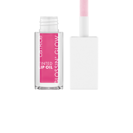
The gamechanger in lip care: The CATRICE Glossin'
Glow Tinted Lip Oil combines the high-gloss finish of a
lip gloss with the intensive nourishing properties of a lip
balm. The texture reacts to the natural pH value of the