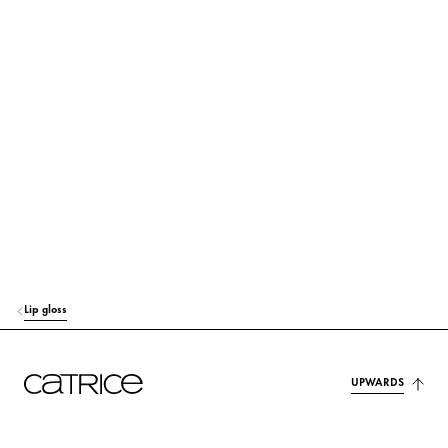
SILICA
Others
PRUNUS AVIUM (SWEET CHERRY) SEED OIL
Care
PUNICA GRANATUM SEED OIL
Care
PENTAERYTHRITYL TETRA-DI-T-BUTYL HYDROXYHYDROCINNAMATE
Protection
KAOLIN
Others
ETHYLHEXYL SALICYLATE
Protection
CITRIC ACID
Stabilization
Lip gloss
AROMA (FLAVOR)
Fragrance
CI 45410 (RED 27)
Colorant
UPWARDS
CI 45410 (RED 28 LAKE)
Colorant