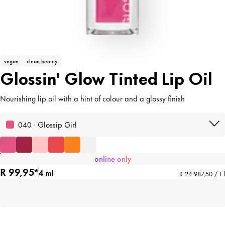
vegan
clean beauty
Glossin' Glow Tinted Lip Oil
Nourishing lip oil with a hint of colour and a glossy finish
040 · Glossip Girl
online only
R 99,95*
4 ml
R 24 987,50 / 1 l