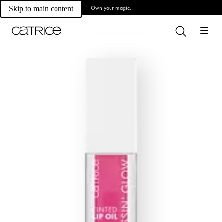
Own your magic.
Skip to main content