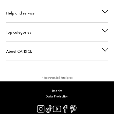
CI 77742 (MANGANESE VIOLET)
Colorant
Help and service
Top categories
About CATRICE
* Recommended Retail price
Imprint
Data Protection