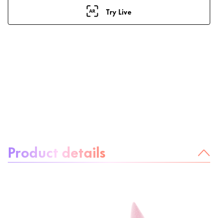
Try Live
About the product:
Product details