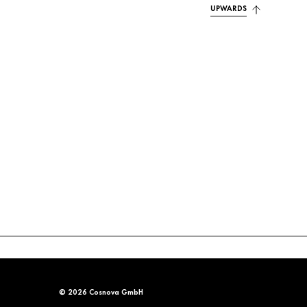
UPWARDS
© 2026 Cosnova GmbH