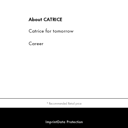
About CATRICE
Catrice for tomorrow
Career
* Recommended Retail price
Imprint
Data Protection