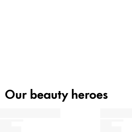
Ingredients
Recycling
Beauty tip
Our beauty heroes