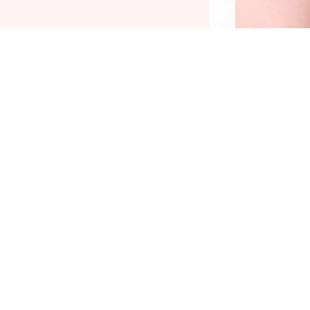
he Catrice Kohl Kajal Waterproof 140 Frosty
int is a must-have for expressive eye make-up.
he waterproof eyeliner pencil made of wood
as a soft mine and is super easy to apply.
hanks to its highly-pigmented texture, the
yeliner pencil instantly provides a colour-