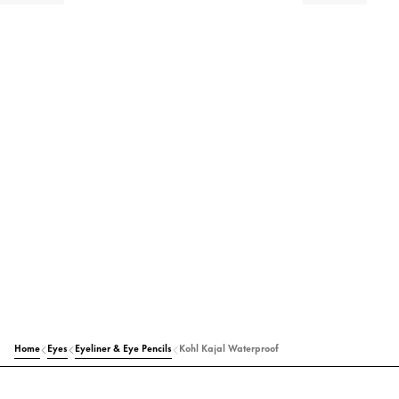
Home
Eyes
Eyeliner & Eye Pencils
Kohl Kajal Waterproof