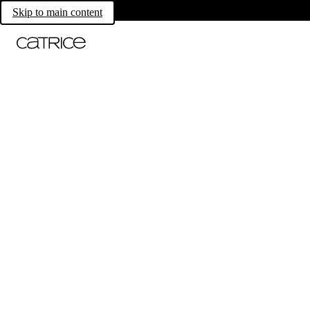
Skip to main content