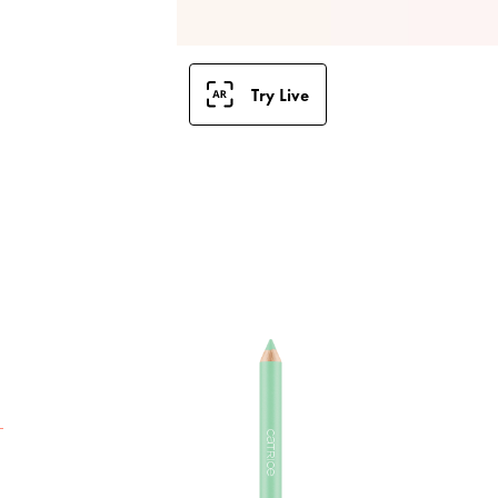
Try Live
T
M
T
h
T
e