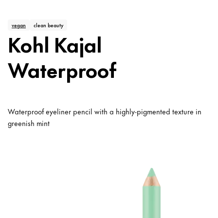
vegan
clean beauty
Kohl Kajal
Waterproof
Waterproof eyeliner pencil with a highly-pigmented texture in
greenish mint