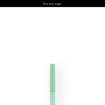
Own your magic.