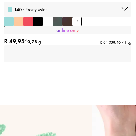
140 · Frosty Mint
+
9
online only
R 49,95*
0,78 g
R 64 038,46 / 1 kg