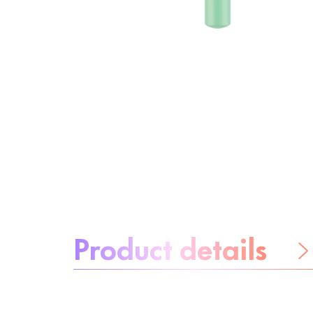
About the product:
Product details
Be worry-free