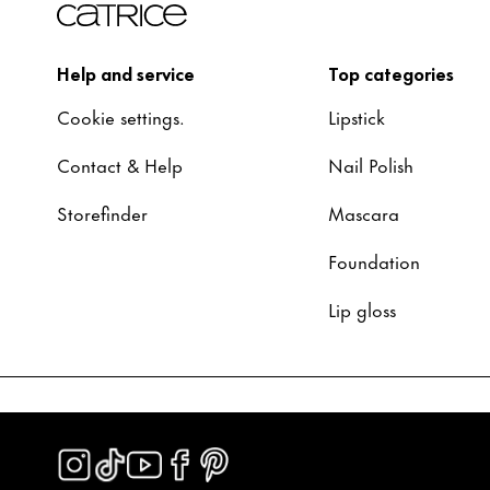
Help and service
Top categories
Cookie settings.
Lipstick
Contact & Help
Nail Polish
Storefinder
Mascara
Foundation
Lip gloss