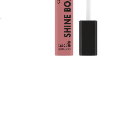
c
t
l
i
f
L
l
c
*
r
A