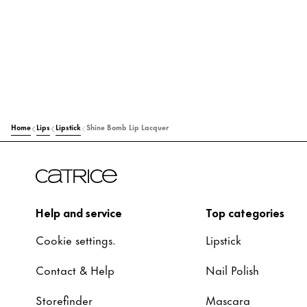
Home
Lips
Lipstick
Shine Bomb Lip Lacquer
Help and service
Top categories
Cookie settings.
Lipstick
Contact & Help
Nail Polish
Storefinder
Mascara