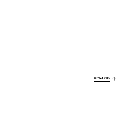
UPWARDS