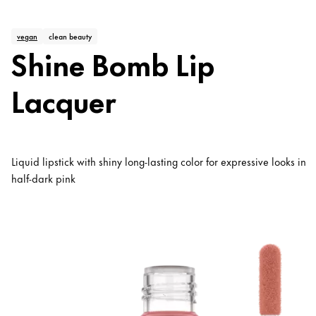
vegan
clean beauty
Shine Bomb Lip
Lacquer
Liquid lipstick with shiny long-lasting color for expressive looks in
half-dark pink