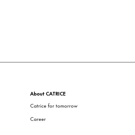
About CATRICE
Catrice for tomorrow
Career