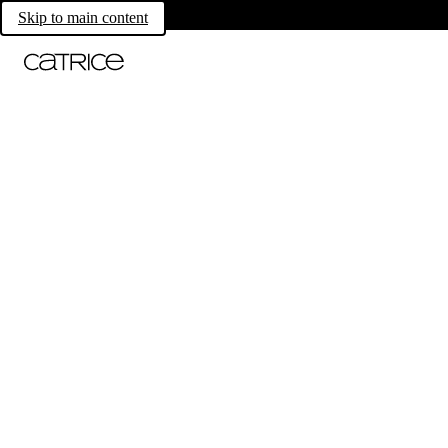
Skip to main content