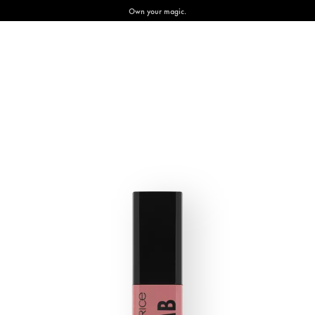
Own your magic.