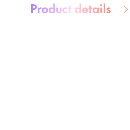
Product details
Be worry-free
Ingredients
Recycling
Beauty tip