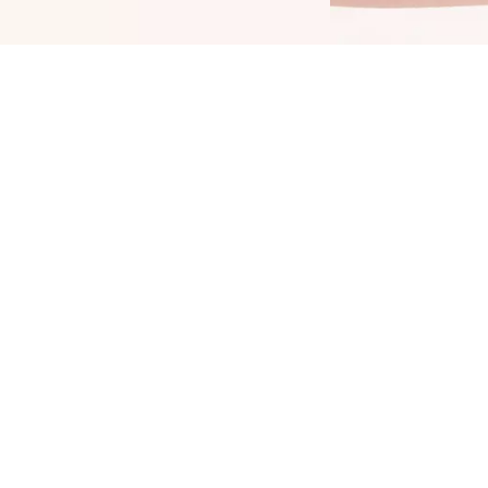
ring color into your daily life: The Catrice
hine Bomb Lip Lacquer 020 Good Taste adds
 color upgrade to your lips. It combines two
opular product features: shiny color and long-
asting durability up to 8 hours. Enjoy an even,
ntense color outcome and benefit from the