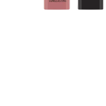
About the product: