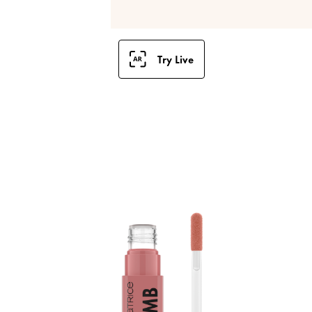
Try Live
B
S
a
p
l
i