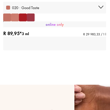
020 · Good Taste
online only
R 89,95*
3 ml
R 29 983,33 / 1 l