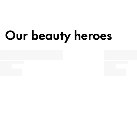
Our beauty heroes