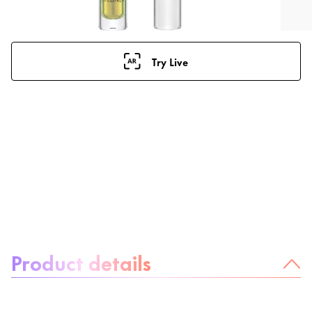
Try Live
About the product:
Product details