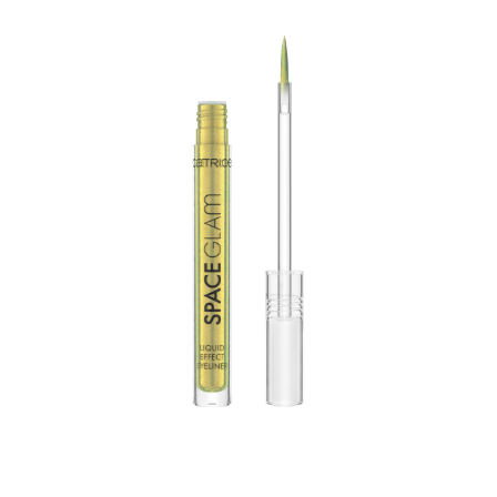
Create an eye-catching make-up look with the Catrice