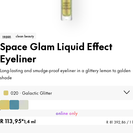
vegan
clean beauty
Space Glam Liquid Effect
Eyeliner
Long-lasting and smudge-proof eyeliner in a glittery lemon to golden
shade
020 · Galactic Glitter
online only
R 113,95*
1,4 ml
R 81 392,86 / 1 l