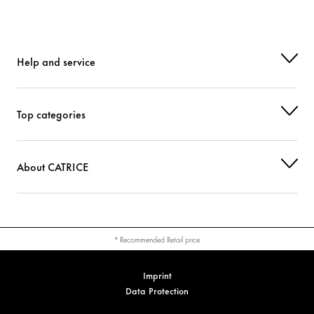
CI 77492 (IRON OXIDES)
Colorant
CI 77891 (TITANIUM DIOXIDE)
Help and service
Colorant
Top categories
About CATRICE
* Recommended Retail price
Imprint
Data Protection