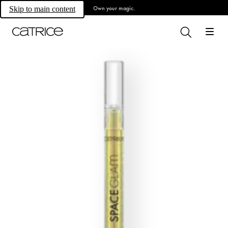
Own your magic.
Skip to main content