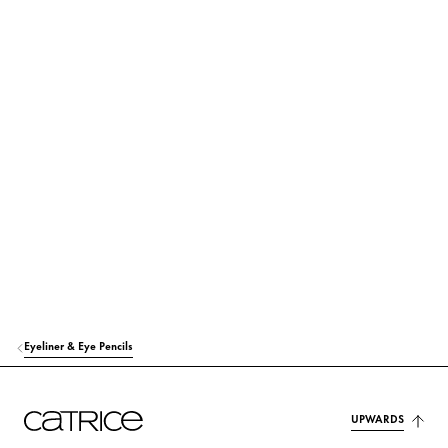
PROPYLENE GLYCOL
Moisturization
CALCIUM SODIUM BOROSILICATE
Colorant
ACRYLATES COPOLYMER
Others
PVP
Others
ETHYLHEXYLGLYCERIN
Moisturization
SODIUM HYDROXIDE
Others
PHENOXYETHANOL
Others
Eyeliner & Eye Pencils
TIN OXIDE
Others
CI 42090 (BLUE 1 LAKE)
Colorant
UPWARDS
CI 77491 (IRON OXIDES)
Colorant