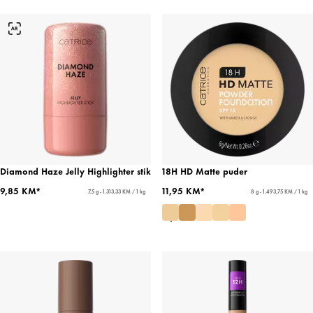
Diamond Haze Jelly Highlighter stik
18H HD Matte puder
9,85 KM*
11,95 KM*
7,5 g - 1.313,33 KM / 1 kg
8 g - 1.493,75 KM / 1 kg