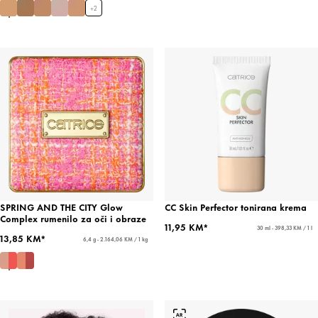
+
2
SPRING AND THE CITY Glow
CC Skin Perfector tonirana krema
Complex rumenilo za oči i obraze
11,95 KM*
30 ml - 398,33 KM / 1 l
13,85 KM*
6,4 g - 2.164,06 KM / 1 kg