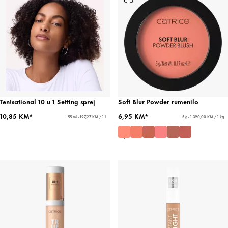
Ten!sational 10 u 1 Setting sprej
Soft Blur Powder rumenilo
10,85 KM*
6,95 KM*
55 ml - 197,27 KM / 1 l
5 g - 1.390,00 KM / 1 kg