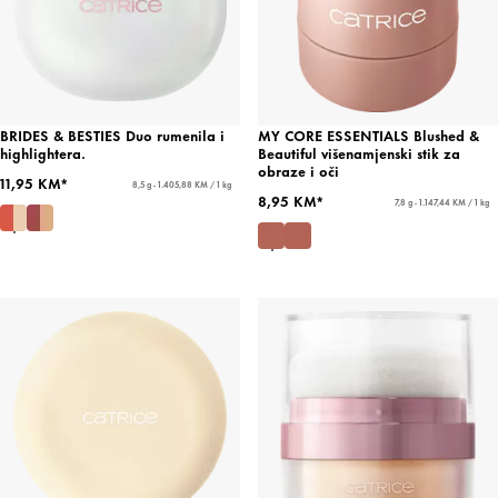
BRIDES & BESTIES Duo rumenila i
MY CORE ESSENTIALS Blushed &
highlightera.
Beautiful višenamjenski stik za
obraze i oči
11,95 KM*
8,5 g - 1.405,88 KM / 1 kg
8,95 KM*
7,8 g - 1.147,44 KM / 1 kg