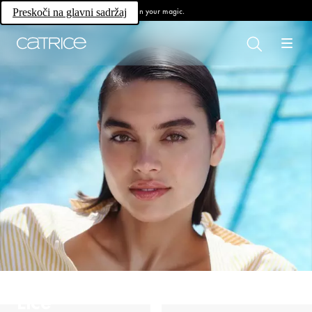
Own your magic.
Preskoči na glavni sadržaj
Lice