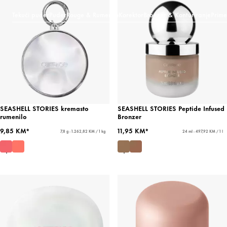
Tekući puder
Puder
Rouge & Rumenilo
Korektor
Bronzer & Konturiranje
Prime
SEASHELL STORIES kremasto
SEASHELL STORIES Peptide Infused
rumenilo
Bronzer
9,85 KM*
11,95 KM*
7,8 g - 1.262,82 KM / 1 kg
24 ml - 497,92 KM / 1 l