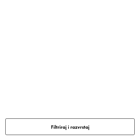
Filtriraj i razvrstaj