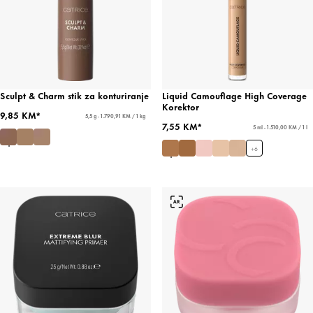
Sculpt & Charm stik za konturiranje
Liquid Camouflage High Coverage
Korektor
9,85 KM*
5,5 g - 1.790,91 KM / 1 kg
7,55 KM*
5 ml - 1.510,00 KM / 1 l
+
6