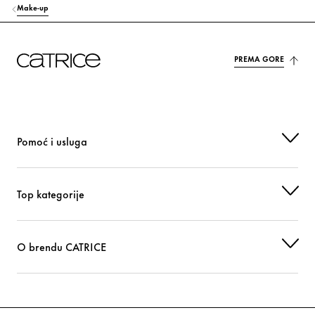
Make-up
PREMA GORE
Pomoć i usluga
Top kategorije
O brendu CATRICE