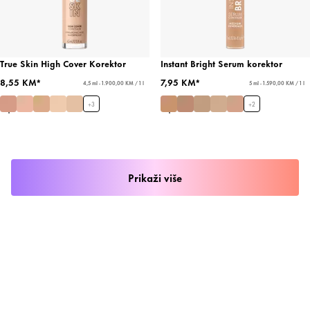
True Skin High Cover Korektor
Instant Bright Serum korektor
8,55 KM*
7,95 KM*
4,5 ml - 1.900,00 KM / 1 l
5 ml - 1.590,00 KM / 1 l
+
3
+
2
Prikaži više