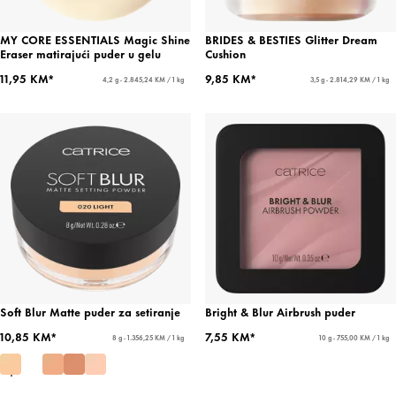
MY CORE ESSENTIALS Magic Shine
BRIDES & BESTIES Glitter Dream
Eraser matirajući puder u gelu
Cushion
11,95 KM*
9,85 KM*
4,2 g - 2.845,24 KM / 1 kg
3,5 g - 2.814,29 KM / 1 kg
Soft Blur Matte puder za setiranje
Bright & Blur Airbrush puder
10,85 KM*
7,55 KM*
8 g - 1.356,25 KM / 1 kg
10 g - 755,00 KM / 1 kg