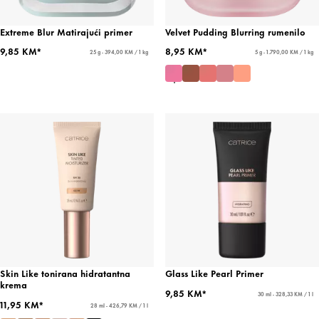
Extreme Blur Matirajući primer
Velvet Pudding Blurring rumenilo
9,85 KM*
8,95 KM*
25 g - 394,00 KM / 1 kg
5 g - 1.790,00 KM / 1 kg
Skin Like tonirana hidratantna
Glass Like Pearl Primer
krema
9,85 KM*
30 ml - 328,33 KM / 1 l
11,95 KM*
28 ml - 426,79 KM / 1 l