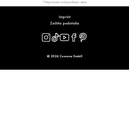
* Preporučena maloprodajna cijena
Imprint
Zaštita podataka
© 2026 Cosnova GmbH